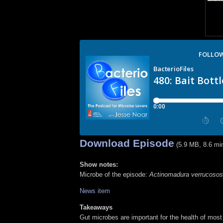
Download Episode
(5.9 MB, 8.6 mi
Show notes:
Microbe of the episode:
Actinomadura verrucosos
News item
Takeaways
Gut microbes are important for the health of mos