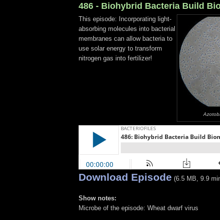
486 - Biohybrid Bacteria Build B
This episode: Incorporating light-
absorbing molecules into bacterial
membranes can allow bacteria to
use solar energy to transform
nitrogen gas into fertilizer!
Azotoba
Download Episode
(6.5 MB, 9.9 mi
Show notes:
Microbe of the episode: Wheat dwarf virus