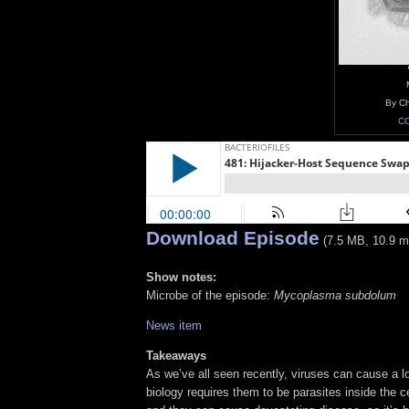
By Ch
CC
Download Episode
(7.5 MB, 10.9 m
Show notes:
Microbe of the episode:
Mycoplasma subdolum
News item
Takeaways
As we’ve all seen recently, viruses can cause a lot
biology requires them to be parasites inside the ce