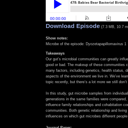
Download Episode
(7.3 MB, 10.7 m
Show notes:
Microbe of the episode: Dyozetapapillomavirus 1
Takeaways
Our gut’s microbial communities can greatly influe
good or bad. The makeup of these communities c
many factors, including genetics, health status, d
aspects of the environment we live in. We’ve learn
topic recently, but there’s a lot more we still don’
In this study, gut microbe samples from individua
generations in the same families were compared
influence family relationships and cohabitation co
communities. Both genetic relationship and living
influences on which gut microbes different people
Journal Paper: