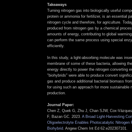
Takeaways
Turning nitrogen gas into biologically useful com
protein or ammonia for fertilizer, is an essential pa
nitrogen cycle and therefore, for agriculture. Today
produced from nitrogen gas by a chemical process
amounts of energy, contributing to global warming.
can perform the same process using special en
efficiently.
In this study, a light-absorbing molecule was inser
membrane of some of these bacteria, allowing the
energy directly to power the nitrogen converting
"biohybrids" were able to produce convert signific
gas and produce additional bacterial biomass fro
for using such an approach for more sustainable mi
production.
Journal Paper:
Chen Z, Quek G, Zhu J, Chan SJW, Cox‐Vázquez
F, Bazan GC. 2023.
A Broad Light‐Harvesting Co
Oligoelectrolyte Enables Photocatalytic Nitrogen F
Biohybrid
. Angew Chem Int Ed 62:e202307101.