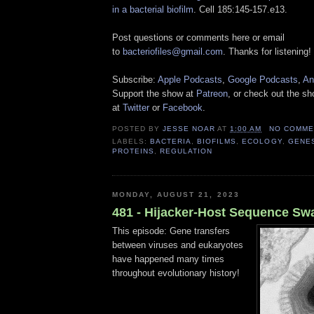
in a bacterial biofilm
. Cell 185:145-157.e13.
Post questions or comments here or email
to
bacteriofiles@gmail.com
. Thanks for listening!
Subscribe:
Apple Podcasts
,
Google Podcasts
,
An
Support the show at
Patreon
, or check out the s
at
Twitter
or
Facebook
.
POSTED BY
JESSE NOAR
AT
1:00 AM
NO COMME
LABELS:
BACTERIA
,
BIOFILMS
,
ECOLOGY
,
GENE
PROTEINS
,
REGULATION
MONDAY, AUGUST 21, 2023
481 - Hijacker-Host Sequence Sw
This episode: Gene transfers
between viruses and eukaryotes
have happened many times
throughout evolutionary history!