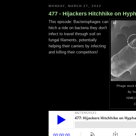
MONDAY, MARCH 27, 2023
477 - Hijackers Hitchhike on Hyp
This episode: Bacteriophages can
hitch a ride on bacteria they don't
infect to travel through soil on
fungal filaments, potentially
helping their carriers by infecting
and killing their competitors!
Phage stuck t
By Yo
ISMEJ
C