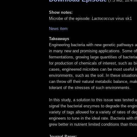
(7.3 MB, 10.4 m
Show notes:
Microbe of the episode:
Lactococcus
virus
sk1
News item
Takeaways
Engineering bacteria with new genetic pathways a
in many new and promising applications. Some of 
fermentations, growing large quantities of bacteri
for production of chemicals of interest, such as bi
cases, engineered microbes can be most useful in
environments, such as the soil. In these situation
can throw off their natural metabolic balance, ma
tolerant of the stresses of such environments.
In this study, a solution to this issue was tested 
signal the bacterial enzymes to degrade the engin
variety of tags allowed for a variety of rates of de
engineers to tune in the ideal rate. Bacteria with
grew better in nutrient limited conditions than tho
Journal Paper: