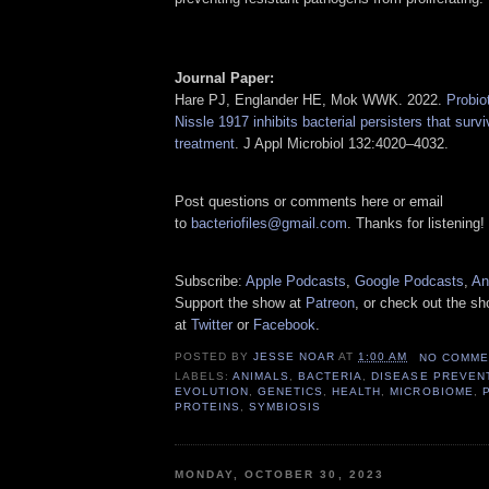
Journal Paper:
Hare PJ, Englander HE, Mok WWK. 2022.
Probio
Nissle 1917 inhibits bacterial persisters that surv
treatment
. J Appl Microbiol 132:4020–4032.
Post questions or comments here or email
to
bacteriofiles@gmail.com
. Thanks for listening!
Subscribe:
Apple Podcasts
,
Google Podcasts
,
An
Support the show at
Patreon
, or check out the s
at
Twitter
or
Facebook
.
POSTED BY
JESSE NOAR
AT
1:00 AM
NO COMME
LABELS:
ANIMALS
,
BACTERIA
,
DISEASE PREVEN
EVOLUTION
,
GENETICS
,
HEALTH
,
MICROBIOME
,
PROTEINS
,
SYMBIOSIS
MONDAY, OCTOBER 30, 2023