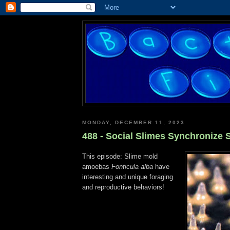
MONDAY, DECEMBER 11, 2023
488 - Social Slimes Synchronize S
This episode: Slime mold
amoebas
Fonticula alba
have
interesting and unique foraging
and reproductive behaviors!