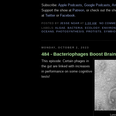
Subscribe:
Apple Podcasts
,
Google Podcasts
,
An
Support the show at
Patreon
, or check out the s
at
Twitter
or
Facebook
.
POSTED BY
JESSE NOAR
AT
1:00 AM
NO COMME
LABELS:
ALGAE
,
BACTERIA
,
ECOLOGY
,
ENVIRON
OCEANS
,
PHOTOSYNTHESIS
,
PROTISTS
,
SYMBIO
MONDAY, OCTOBER 2, 2023
484 - Bacteriophages Boost Brai
This episode: Certain phages in
the gut are linked with increases
in performance on some cognitive
tests!
Lyso