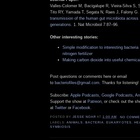
Valles-Colomer M, Bacigalupe R, Vieira-Silva S, 
Tito RY, Yamada T, Segata N, Raes J, Falony G.
transmission of the human gut microbiota across m
generations
. 1. Nat Microbiol 7:87–96.
Other interesting stories:
Simple modification to interesting bacteri
nitrogen fertilizer
Making carbon dioxide into useful chemical
Post questions or comments here or email
to
bacteriofiles@gmail.com
. Thanks for listening!
Subscribe:
Apple Podcasts
,
Google Podcasts
,
An
Support the show at
Patreon
, or check out the s
at
Twitter
or
Facebook
.
POSTED BY
JESSE NOAR
AT
1:00 AM
NO COMME
LABELS:
ANIMALS
,
BACTERIA
,
EUKARYOTES
,
HE
SYMBIOSIS