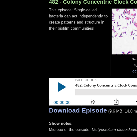
482 - Colony Concentric Clock Co
This episode: Single-celled
bacteria can act independently to
create patterns and structure in
their biofilm communities!
Baci
By
CC
Download Episode
(9.6 MB, 14.0 m
Show notes:
Microbe of the episode:
Dictyostelium discoideu