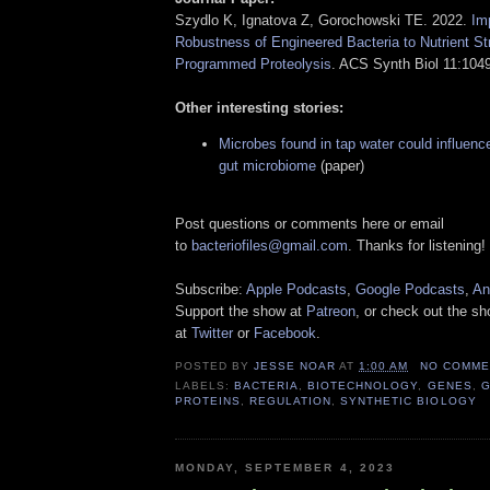
Szydlo K, Ignatova Z, Gorochowski TE. 2022.
Imp
Robustness of Engineered Bacteria to Nutrient St
Programmed Proteolysis
. ACS Synth Biol 11:104
Other interesting stories:
Microbes found in tap water could influenc
gut microbiome
(paper)
Post questions or comments here or email
to
bacteriofiles@gmail.com
. Thanks for listening!
Subscribe:
Apple Podcasts
,
Google Podcasts
,
An
Support the show at
Patreon
, or check out the s
at
Twitter
or
Facebook
.
POSTED BY
JESSE NOAR
AT
1:00 AM
NO COMME
LABELS:
BACTERIA
,
BIOTECHNOLOGY
,
GENES
,
G
PROTEINS
,
REGULATION
,
SYNTHETIC BIOLOGY
MONDAY, SEPTEMBER 4, 2023