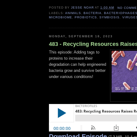
POSTED BY
JESSE NOAR
AT
1:00 AM
NO COMME
LABELS:
ANIMALS
,
BACTERIA
,
BACTERIOPHAGE
MICROBIOME
,
PROBIOTICS
,
SYMBIOSIS
,
VIRUSE
MONDAY, SEPTEMBER 18, 2023
483 - Recycling Resources Raise
This episode: Adding tags to
proteins to increase their
degradation can help engineered
bacteria grow and survive better
under various conditions!
Download Episode