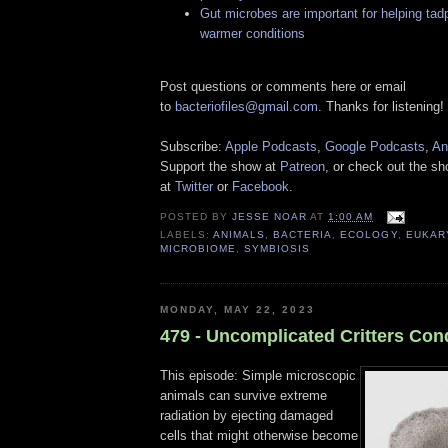
Gut microbes are important for helping tad
warmer conditions
Post questions or comments here or email
to
bacteriofiles@gmail.com
. Thanks for listening!
Subscribe:
Apple Podcasts
,
Google Podcasts
,
An
Support the show at
Patreon
, or check out the s
at
Twitter
or
Facebook
.
POSTED BY
JESSE NOAR
AT
1:00 AM
LABELS:
ANIMALS
,
BACTERIA
,
ECOLOGY
,
EUKAR
MICROBIOME
,
SYMBIOSIS
MONDAY, MAY 22, 2023
479 - Uncomplicated Critters Co
This episode: Simple microscopic
animals can survive extreme
radiation by ejecting damaged
cells that might otherwise become