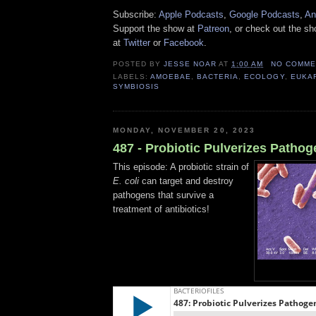
Subscribe:
Apple Podcasts
,
Google Podcasts
,
An
Support the show at
Patreon
, or check out the s
at
Twitter
or
Facebook
.
POSTED BY
JESSE NOAR
AT
1:00 AM
NO COMME
LABELS:
AMOEBAE
,
BACTERIA
,
ECOLOGY
,
EUKA
SYMBIOSIS
MONDAY, NOVEMBER 20, 2023
487 - Probiotic Pulverizes Pathog
This episode: A probiotic strain of
E. coli
can target and destroy
pathogens that survive a
treatment of antibiotics!