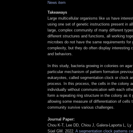
News item
Takeaways
Large multicellular organisms like us have intere
using one set of genetic instructions present in all
large, complex community of many different types 
different structures and functions, all working toge
microbes do not have the same requirements for g
complexity, but they do often display interesting
and behaviors.
In this study, bacteria growing in colonies on aga
particular mechanism of pattern formation previou
eukaryotes, called segmentation clock or clock a
process. In this process, the cells in the colony ar
individually without communication with each othe
form a repeating ring structure in the colony as it
allowing some measure of differentiation of cells 
community survive various challenges.
Journal Paper:
Chou K-T, Lee DD, Chiou J, Galera-Laporta L, Ly 
Süel GM. 2022.
A segmentation clock patterns cell