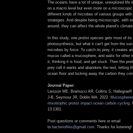
The oceans have a lot of unique, unexplored life i
on a macro level but even more on a microscopic 
different kinds of microbes of various groups with 
strategies. And despite being microscopic, with 
around, they can affect the whole planet's climate
In this study, one protist species gets most of its
photosynthesis, but what it can't get from the sun
microbes by force. To catch its prey, it creates an
mucus called a mucosphere, and waits for other 
it, thinking it is food, and get stuck. Then the pr
prey cell it wants and abandons the rest, letting t
ocean floor and locking away the carbon they cont
Journal Paper:
Larsson ME, Bramucci AR, Collins S, Hallegraeff
J-B, Seymour JR, Doblin MA. 2022.
Mucospheres
mixotrophic protist impact ocean carbon cycling
.
13:1301.
Post questions or comments here or email
to
bacteriofiles@gmail.com
. Thanks for listening!