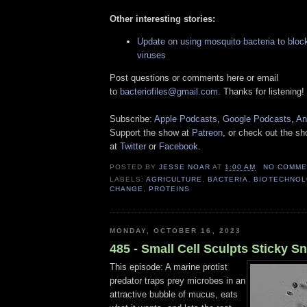
Other interesting stories:
Update on using mosquito bacteria to bloc
viruses
Post questions or comments here or email
to
bacteriofiles@gmail.com
. Thanks for listening!
Subscribe:
Apple Podcasts
,
Google Podcasts
,
An
Support the show at
Patreon
, or check out the s
at
Twitter
or
Facebook
.
POSTED BY
JESSE NOAR
AT
1:00 AM
NO COMME
LABELS:
AGRICULTURE
,
BACTERIA
,
BIOTECHNO
CHANGE
,
PROTEINS
MONDAY, OCTOBER 16, 2023
485 - Small Cell Sculpts Sticky S
This episode: A marine protist
predator traps prey microbes in an
attractive bubble of mucus, eats