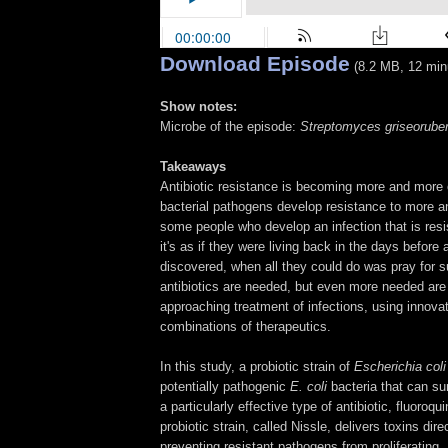
Download Episode
(8.2 MB, 12 min
Show notes:
Microbe of the episode:
Streptomyces griseorube
Takeaways
Antibiotic resistance is becoming more and more 
bacterial pathogens develop resistance to more a
some people who develop an infection that is resi
it's as if they were living back in the days before 
discovered, when all they could do was pray for s
antibiotics are needed, but even more needed ar
approaching treatment of infections, using innov
combinations of therapeutics.
In this study, a probiotic strain of
Escherichia col
potentially pathogenic
E. coli
bacteria that can su
a particularly effective type of antibiotic, fluoroqu
probiotic strain, called Nissle, delivers toxins dire
preventing resistant pathogens from proliferating.