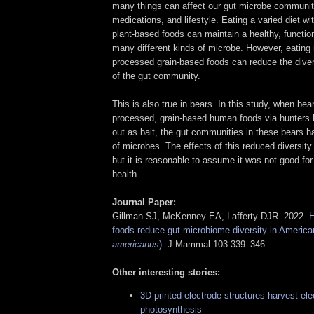
many things can affect our gut microbe community,
medications, and lifestyle. Eating a varied diet wi
plant-based foods can maintain a healthy, functi
many different kinds of microbe. However, eating 
processed grain-based foods can reduce the divers
of the gut community.
This is also true in bears. In this study, when b
processed, grain-based human foods via hunters 
out as bait, the gut communities in these bears h
of microbes. The effects of this reduced diversit
but it is reasonable to assume it was not good for 
health.
Journal Paper:
Gillman SJ, McKenney EA, Lafferty DJR. 2022.
H
foods reduce gut microbiome diversity in America
americanus
)
. J Mammal 103:339–346.
Other interesting stories:
3D-printed electrode structures harvest elec
photosynthesis