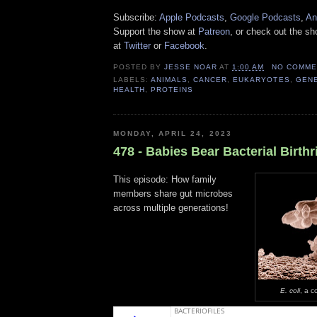
Subscribe:
Apple Podcasts
,
Google Podcasts
,
An
Support the show at
Patreon
, or check out the s
at
Twitter
or
Facebook
.
POSTED BY
JESSE NOAR
AT
1:00 AM
NO COMME
LABELS:
ANIMALS
,
CANCER
,
EUKARYOTES
,
GEN
HEALTH
,
PROTEINS
MONDAY, APRIL 24, 2023
478 - Babies Bear Bacterial Birthr
This episode: How family
members share gut microbes
across multiple generations!
E. coli
, a 