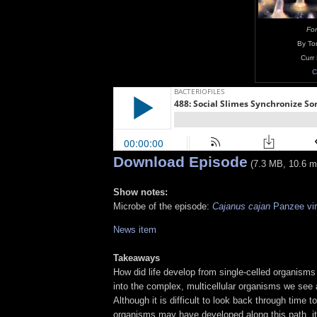
Fon
By Tor
Curr
C
Download Episode
(7.3 MB, 10.6 m
Show notes:
Microbe of the episode:
Cajanus cajan
Panzee vi
News item
Takeaways
How did life develop from single-celled organisms
into the complex, multicellular organisms we see
Although it is difficult to look back through time 
organisms may have developed along this path, it 