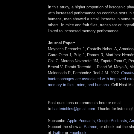
In this study, a higher proportion of lysogenic ph
with increased performance on cognitive tests in m
humans, men showed a small increase in some t
others. In mice and fruit flies, transplant or inge
linked to increased memory performance.
Journal Paper:
Mayneris-Perxachs J, Castells-Nobau A, Arnoria
Garre-Olmo J, Puig J, Ramos R, Martínez-Hernán
Coll C, Moreno-Navarrete JM, Zapata-Tona C, Pe
Brocal V, Ramió-Torrentà L, Ricart W, Moya A, M
Maldonado R, Fernández-Real J-M. 2022.
Caudov
bacteriophages are associated with improved exec
memory in flies, mice, and humans
. Cell Host Mi
Post questions or comments here or email
to
bacteriofiles@gmail.com
. Thanks for listening!
Subscribe:
Apple Podcasts
,
Google Podcasts
,
An
Support the show at
Patreon
, or check out the s
at
Twitter
or
Facebook
.