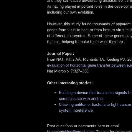
and they can cause devastating disease, so it’s h
as having played important roles in the developmen
including our own evolution.
However, this study found thousands of apparent h
genes from virus to host or from host to virus in th
of different eukaryotes. Some of these genes play
the cell, helping to make them what they are.
Journal Paper:
Irwin NAT, Pittis AA, Richards TA, Keeling PJ. 2
evaluation of horizontal gene transfer between eu
Nat Microbiol 7:327–336.
Other interesting stories:
Building a device that translates signals f
communicate with another
Cloaking antitumor bacteria to fight cance
system interference
Post questions or comments here or email
to
bacteriofiles@gmail.com
. Thanks for listening!