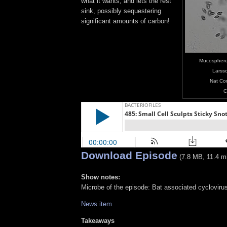
what it wants, and lets the rest
sink, possibly sequestering
significant amounts of carbon!
Mucosphere 
Larsso
Nat Co
C
Download Episode
(7.8 MB, 11.4 m
Show notes:
Microbe of the episode: Bat associated cycloviru
News item
Takeaways