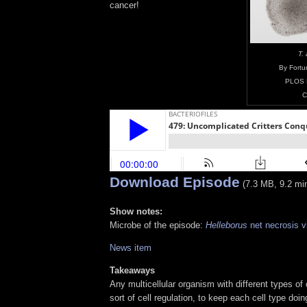
cancer!
T.
By Fortu
PLOS 
C
Download Episode
(7.3 MB, 9.2 mi
Show notes:
Microbe of the episode:
Helleborus
net necrosis v
News item
Takeaways
Any multicellular organism with different types o
sort of cell regulation, to keep each cell type doi