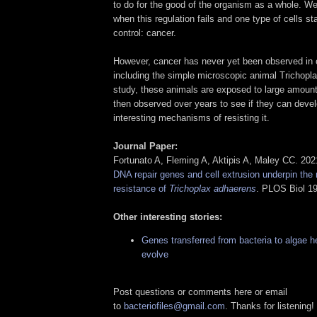
to do for the good of the organism as a whole. 
when this regulation fails and one type of cells sta
control: cancer.
However, cancer has never yet been observed in 
including the simple microscopic animal Trichopla
study, these animals are exposed to large amount
then observed over years to see if they can deve
interesting mechanisms of resisting it.
Journal Paper:
Fortunato A, Fleming A, Aktipis A, Maley CC. 20
DNA repair genes and cell extrusion underpin the 
resistance of
Trichoplax adhaerens
. PLOS Biol 1
Other interesting stories:
Genes transferred from bacteria to algae h
evolve
Post questions or comments here or email
to
bacteriofiles@gmail.com
. Thanks for listening!