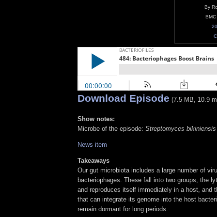
By Ro
BMC 
20
C
Download Episode
(7.5 MB, 10.9 m
Show notes:
Microbe of the episode:
Streptomyces bikiniensis
News item
Takeaways
Our gut microbiota includes a large number of vir
bacteriophages. These fall into two groups, the lyt
and reproduces itself immediately in a host, and 
that can integrate its genome into the host bacte
remain dormant for long periods.