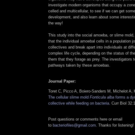
investigate modern organisms that occupy a zone
celled and multicellular, to see if we can get som
development, and also learn about some interest
the way!
This study into the social amoeba, or slime mold
that the individual amoebal cells in a population jo
collectives and break apart into individuals at diff
complex life cycle, depending on the status of th
them that they forage as prey. The investigators 
pathways taken by these amoebas.
Journal Paper:
Toret C, Picco A, Boiero-Sanders M, Michelot A,
The cellular slime mold
Fonticula alba
forms a dyn
collective while feeding on bacteria
. Curr Biol 32
Post questions or comments here or email
to
bacteriofiles@gmail.com
. Thanks for listening!