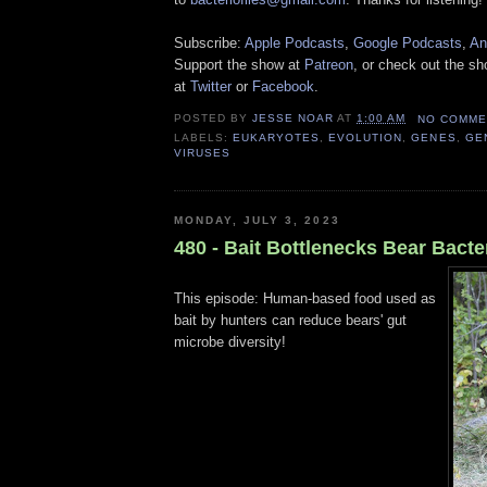
Subscribe:
Apple Podcasts
,
Google Podcasts
,
An
Support the show at
Patreon
, or check out the s
at
Twitter
or
Facebook
.
POSTED BY
JESSE NOAR
AT
1:00 AM
NO COMME
LABELS:
EUKARYOTES
,
EVOLUTION
,
GENES
,
GE
VIRUSES
MONDAY, JULY 3, 2023
480 - Bait Bottlenecks Bear Bacte
This episode: Human-based food used as
bait by hunters can reduce bears' gut
microbe diversity!