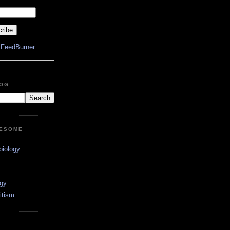
y
FeedBurner
LOG
WESOME
biology
ogy
itism