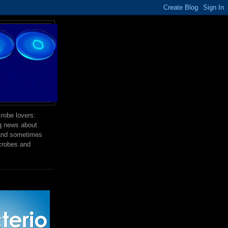
robe lovers:
ng news about
 and sometimes
crobes and