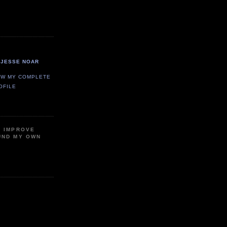
JESSE NOAR
EW MY COMPLETE
OFILE
P IMPROVE
UND MY OWN