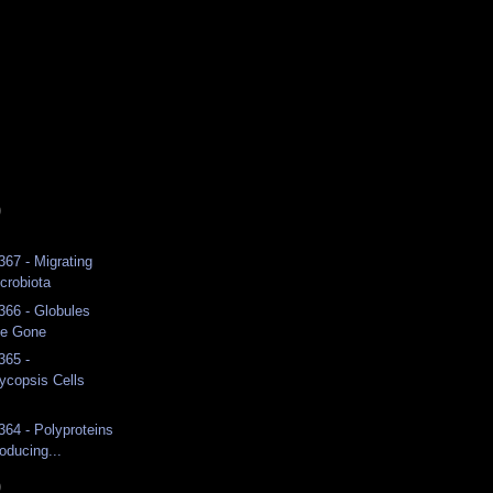
)
367 - Migrating
crobiota
 366 - Globules
ge Gone
365 -
copsis Cells
364 - Polyproteins
oducing...
)