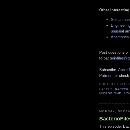
Other interesting
Soil archae
Engineering
unusual am
Anemones a
Post questions or
to
bacteriofiles@
Subscribe:
Apple 
Patreon
, or check
POSTED BY
JESS
LABELS:
BACTERI
MICROBIOME
,
SY
MONDAY, DECEM
BacterioFil
This episode: Bact