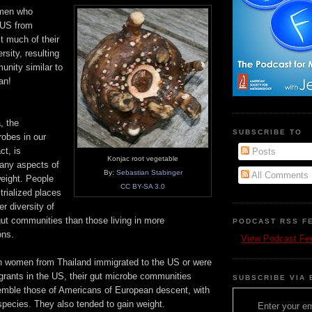
omen who
 US from
t much of their
rsity, resulting
unity similar to
an!
, the
SUBSCRIBE TO
obes in our
ct, is
Posts
Konjac root vegetable
any aspects of
By:
Sebastian Stabinger
All Comments
weight. People
CC BY-SA 3.0
strialized places
r diversity of
gut communities than those living in more
PODCAST RSS F
ons.
View Podcast Fe
en women from Thailand immigrated to the US or were
grants in the US, their gut microbe communities
SUBSCRIBE VIA 
mble those of Americans of European descent, with
 species. They also tended to gain weight.
Enter your em