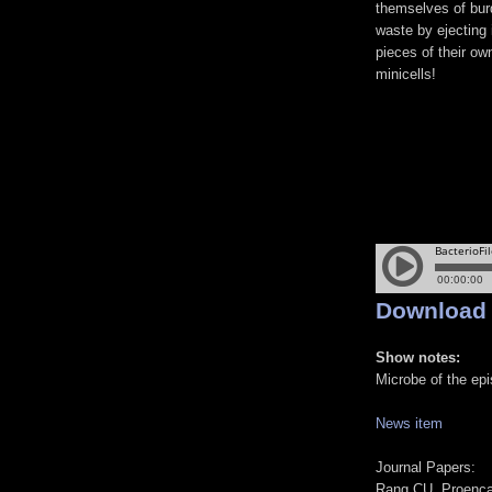
themselves of bu
waste by ejecting it
pieces of their own
minicells!
Download
Show notes:
Microbe of the ep
News item
Journal Papers:
Rang CU, Proenca