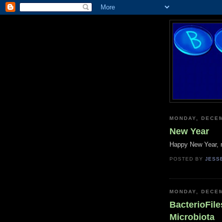
MONDAY, DECEM
New Year
Happy New Year, m
POSTED BY
JESS
MONDAY, DECEM
BacterioFile
Microbiota