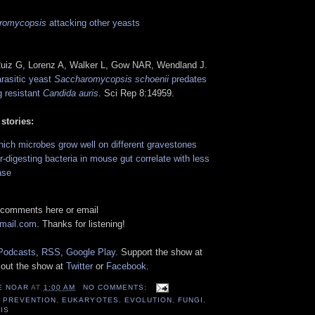
romycopsis
attacking other yeasts
Ruiz G, Lorenz A, Walker L, Gow NAR, Wendland J.
rasitic yeast
Saccharomycopsis schoenii
predates
g resistant
Candida auris
. Sci Rep 8:14959.
 stories:
ich microbes grow well on different gravestones
er-digesting bacteria in mouse gut correlate with less
ase
 comments here or email
gmail.com
. Thanks for listening!
Podcasts
,
RSS
,
Google Play
. Support the show at
 out the show at
Twitter
or
Facebook
.
E NOAR
AT
1:00 AM
NO COMMENTS:
 PREVENTION
,
EUKARYOTES
,
EVOLUTION
,
FUNGI
,
IS