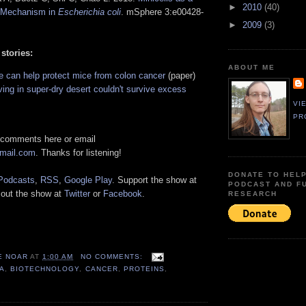
►
2010
(40)
 Mechanism in
Escherichia coli
. mSphere 3:e00428-
►
2009
(3)
 stories:
ABOUT ME
e can help protect mice from colon cancer
(paper)
ving in super-dry desert couldn't survive excess
VI
PR
 comments here or email
gmail.com
. Thanks for listening!
DONATE TO HEL
Podcasts
,
RSS
,
Google Play
. Support the show at
PODCAST AND F
 out the show at
Twitter
or
Facebook
.
RESEARCH
E NOAR
AT
1:00 AM
NO COMMENTS:
A
,
BIOTECHNOLOGY
,
CANCER
,
PROTEINS
,