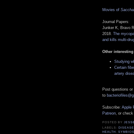
Movies of
Saccha
Journal Papers:
Junker K, Bravo 
2018.
The mycopa
and kills multi-dru
Other interesting
Studying wh
Certain fib
artery dise
Post questions or
to
bacteriofiles@
Subscribe:
Apple 
Patreon
, or check
POSTED BY
JESS
LABELS:
DISEASE
HEALTH
,
SYMBIOS