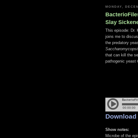
MONDAY, DECEM
BacterioFile
Slay Sicken
This episode: Dr. 
joins me to discu
the predatory yea
Saccharomycopsis
that can kill the s
pathogenic yeast
Download
Show notes:
Microbe of the ep