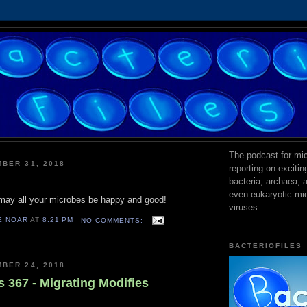
The podcast for mic
BER 31, 2018
reporting on exciti
bacteria, archaea,
even eukaryotic mi
ay all your microbes be happy and good!
viruses.
E NOAR
AT
8:21 PM
NO COMMENTS:
BACTERIOFILES
BER 24, 2018
s 367 - Migrating Modifies