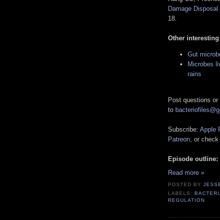
Damage Disposal
18.
Other interesting
Gut microb
Microbes li
rains
Post questions or
to
bacteriofiles@
Subscribe:
Apple 
Patreon
, or check
Episode outline:
Read more »
POSTED BY
JESS
LABELS:
BACTERI
REGULATION