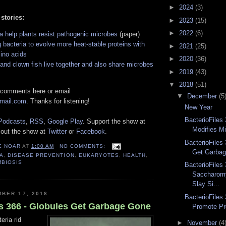
►
2024
(3)
 stories:
►
2023
(15)
►
2022
(6)
a help plants resist pathogenic microbes
(paper)
 bacteria to evolve more heat-stable proteins with
►
2021
(25)
ino acids
►
2020
(36)
nd clown fish live together and also share microbes
►
2019
(43)
▼
2018
(51)
 comments here or email
▼
December
(5
gmail.com
. Thanks for listening!
New Year
BacterioFiles 
Podcasts
,
RSS
,
Google Play
. Support the show at
Modifies Mi
 out the show at
Twitter
or
Facebook
.
BacterioFiles
E NOAR
AT
1:00 AM
NO COMMENTS:
Get Garba
A
,
DISEASE PREVENTION
,
EUKARYOTES
,
HEALTH
,
MBIOSIS
BacterioFiles 
Saccharomy
Slay Si...
BER 17, 2018
BacterioFiles 
es 366 - Globules Get Garbage Gone
Promote Pr
eria rid
►
November
(4