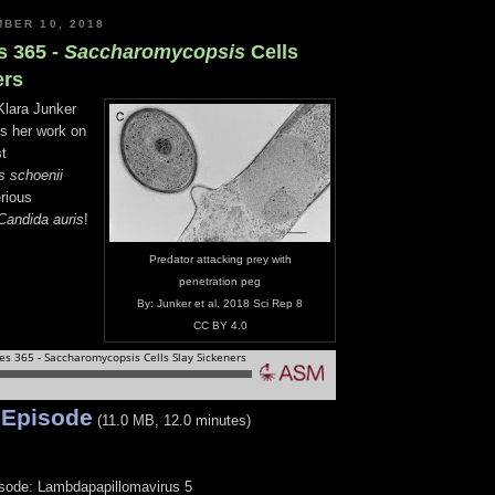
BER 10, 2018
s 365 -
Saccharomycopsis
Cells
ers
Klara Junker
ss her work on
st
 schoenii
erious
Candida auris
!
Predator attacking prey with
penetration peg
By: Junker et al. 2018 Sci Rep 8
CC BY 4.0
 Episode
(11.0 MB, 12.0 minutes)
isode: Lambdapapillomavirus 5