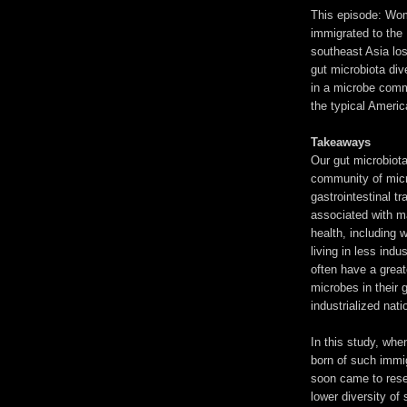
This episode: W
immigrated to the
southeast Asia los
gut microbiota dive
in a microbe comm
the typical Americ
Takeaways
Our gut microbiota
community of micr
gastrointestinal tra
associated with m
health, including 
living in less indu
often have a greate
microbes in their 
industrialized nati
In this study, wh
born of such immi
soon came to rese
lower diversity of