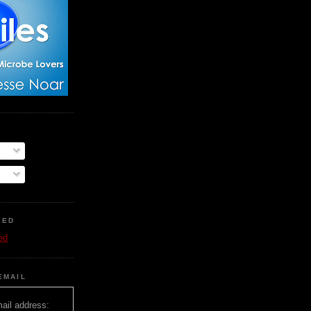
EED
ed
EMAIL
ail address: