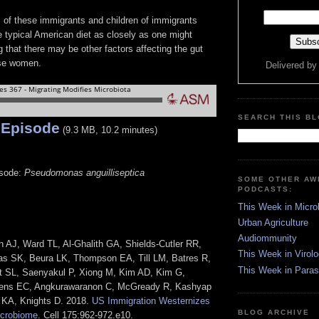
s of these immigrants and children of immigrants
e typical American diet as closely as one might
 that there may be other factors affecting the gut
se women.
Delivered b
SEARCH THIS B
 Episode
(9.3 MB, 10.2 minutes)
isode:
Pseudomonas anguilliseptica
SOME OTHER A
PODCASTS:
This Week in Micro
Urban Agriculture
Audiommunity
 AJ, Ward TL, Al-Ghalith GA, Shields-Cutler RR,
This Week in Virol
as SK, Beura LK, Thompson EA, Till LM, Batres R,
This Week in Paras
 SL, Saenyakul P, Xiong M, Kim AD, Kim G,
ens EC, Angkurawaranon C, McGready R, Kashyap
 KA, Knights D. 2018.
US Immigration Westernizes
BLOG ARCHIVE
crobiome
. Cell 175:962-972.e10.