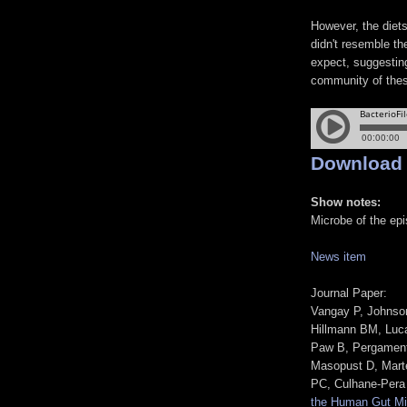
However, the diet
didn't resemble th
expect, suggesting
community of the
Download
Show notes:
Microbe of the ep
News item
Journal Paper:
Vangay P, Johnson
Hillmann BM, Luc
Paw B, Pergament
Masopust D, Mart
PC, Culhane-Pera
the Human Gut Mi