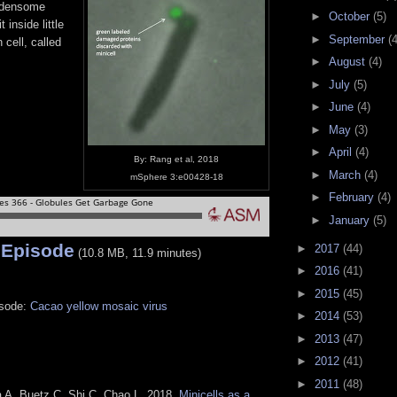
rdensome
►
October
(5)
 inside little
►
September
(4
 cell, called
►
August
(4)
►
July
(5)
►
June
(4)
►
May
(3)
►
April
(4)
By: Rang et al, 2018
►
March
(4)
mSphere 3:e00428-18
►
February
(4)
►
January
(5)
 Episode
►
2017
(44)
(10.8 MB, 11.9 minutes)
►
2016
(41)
►
2015
(45)
isode:
Cacao yellow mosaic virus
►
2014
(53)
►
2013
(47)
►
2012
(41)
►
2011
(48)
 A, Buetz C, Shi C, Chao L. 2018.
Minicells as a