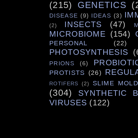
(215)
GENETICS
(
IM
DISEASE
(9)
IDEAS
(3)
INSECTS
(47)
(2)
MICROBIOME
(154)
PERSONAL
(22)
PHOTOSYNTHESIS
(
PROBIOTI
PRIONS
(6)
REGUL
PROTISTS
(26)
SLIME MOL
ROTIFERS
(2)
(304)
SYNTHETIC 
VIRUSES
(122)