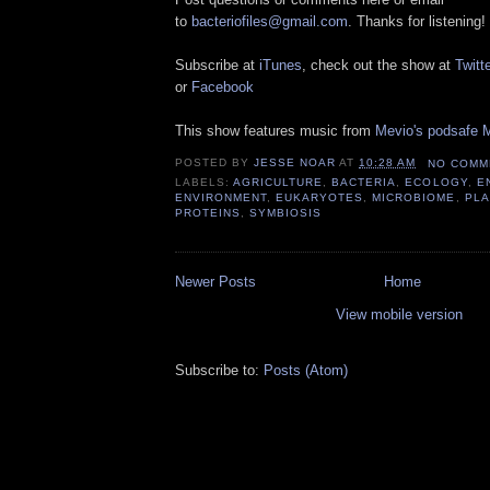
to
bacteriofiles@gmail.com
. Thanks for listening!
Subscribe at
iTunes
, check out the show at
Twitte
or
Facebook
This show features music from
Mevio's podsafe M
POSTED BY
JESSE NOAR
AT
10:28 AM
NO COMM
LABELS:
AGRICULTURE
,
BACTERIA
,
ECOLOGY
,
E
ENVIRONMENT
,
EUKARYOTES
,
MICROBIOME
,
PLA
PROTEINS
,
SYMBIOSIS
Newer Posts
Home
View mobile version
Subscribe to:
Posts (Atom)