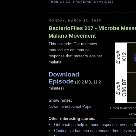
PROBIOTICS
,
PROTEINS
,
SYMBIOSIS
MONDAY, MARCH 23, 2015
BacterioFiles 207 - Microbe Mess
Malaria Movement
This episode: Gut microbes
may induce an immune
response that protects against
malaria!
Download
Episode
(10.2 MB, 11.2
minutes)
Show notes:
News item
/
Journal Paper
Green fluorescenc
Yilma
Other interesting stories:
Gut bacteria help immune responses even in th
Conductive bacteria can encase themselves i