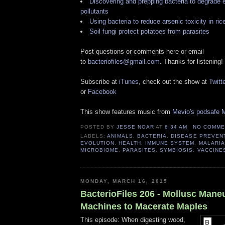
Discovering and prepping bacteria to degrade 
pollutants
Using bacteria to reduce arsenic toxicity in ric
Soil fungi protect potatoes from parasites
Post questions or comments here or email
to
bacteriofiles@gmail.com
. Thanks for listening!
Subscribe at
iTunes
, check out the show at
Twitte
or
Facebook
This show features music from
Mevio's podsafe M
POSTED BY
JESSE NOAR
AT
6:34 AM
NO COMME
LABELS:
ANIMALS
,
BACTERIA
,
DISEASE PREVEN
EVOLUTION
,
HEALTH
,
IMMUNE SYSTEM
,
MALARIA
MICROBIOME
,
PARASITES
,
SYMBIOSIS
,
VACCINE
MONDAY, MARCH 16, 2015
BacterioFiles 206 - Mollusc Mane
Machines to Macerate Maples
This episode: When digesting wood,