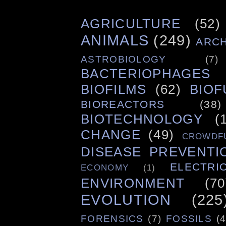
AGRICULTURE
(52)
ANIMALS
(249)
ARC
ASTROBIOLOGY
(7)
BACTERIOPHAGES
BIOFILMS
(62)
BIOF
BIOREACTORS
(38)
BIOTECHNOLOGY
(
CHANGE
(49)
CROWDF
DISEASE PREVENTI
ELECTRIC
ECONOMY
(1)
ENVIRONMENT
(70
EVOLUTION
(225
FORENSICS
(7)
FOSSILS
(4