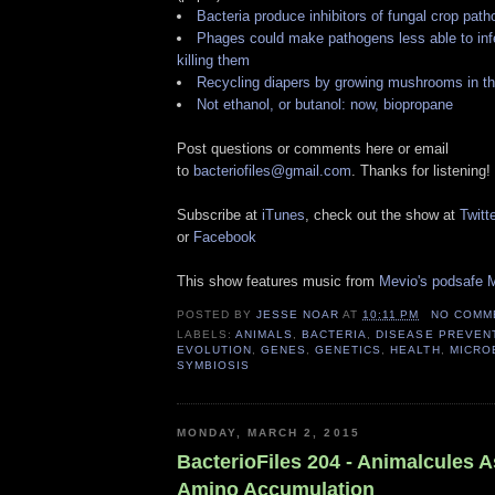
Bacteria produce inhibitors of fungal crop pat
Phages could make pathogens less able to infec
killing them
Recycling diapers by growing mushrooms in t
Not ethanol, or butanol: now, biopropane
Post questions or comments here or email
to
bacteriofiles@gmail.com
. Thanks for listening!
Subscribe at
iTunes
, check out the show at
Twitte
or
Facebook
This show features music from
Mevio's podsafe M
POSTED BY
JESSE NOAR
AT
10:11 PM
NO COMM
LABELS:
ANIMALS
,
BACTERIA
,
DISEASE PREVEN
EVOLUTION
,
GENES
,
GENETICS
,
HEALTH
,
MICRO
SYMBIOSIS
MONDAY, MARCH 2, 2015
BacterioFiles 204 - Animalcules 
Amino Accumulation