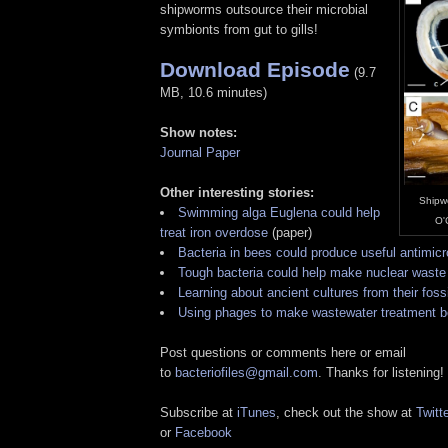
shipworms outsource their microbial
symbionts from gut to gills!
Download Episode
(9.7
MB, 10.6 minutes)
Show notes:
Journal Paper
Other interesting stories:
Shipwo
Swimming alga Euglena could help
O'
treat iron overdose
(paper)
Bacteria in bees could produce useful antimicr
Tough bacteria could help make nuclear waste 
Learning about ancient cultures from their foss
Using phages to make wastewater treatment b
Post questions or comments here or email
to
bacteriofiles@gmail.com
. Thanks for listening!
Subscribe at
iTunes
, check out the show at
Twitte
or
Facebook