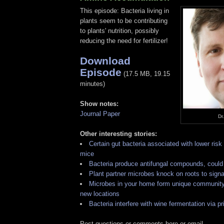
This episode: Bacteria living in
plants seem to be contributing
to plants' nutrition, possibly
reducing the need for fertilizer!
Download
Episode
(17.5 MB, 19.15
minutes)
Show notes:
Journal Paper
Dr
Other interesting stories:
Certain gut bacteria associated with lower risk 
mice
Bacteria produce antifungal compounds, could 
Plant partner microbes knock on roots to signa
Microbes in your home form unique community
new locations
Bacteria interfere with wine fermentation via pr
Post questions or comments here or email