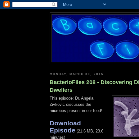
MONDAY, MARCH 30, 2015
BacterioFiles 208 - Discovering D
Dwellers
This episode: Dr. Angela
Zivkovic discusses the
microbes present in our food!
Download
Episode
(21.6 MB, 23.6
minutes)