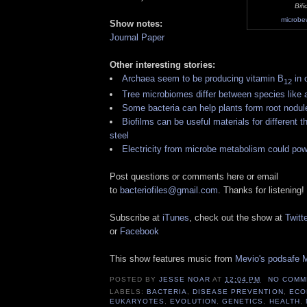
Bif
microbe
Show notes:
Journal Paper
Other interesting stories:
Archaea seem to be producing vitamin B
in 
12
Tree microbiomes differ between species like 
Some bacteria can help plants form root nodul
Biofilms can be useful materials for different th
steel
Electricity from microbe metabolism could po
Post questions or comments here or email
to
bacteriofiles@gmail.com
. Thanks for listening!
Subscribe at
iTunes
, check out the show at
Twitte
or
Facebook
This show features music from
Mevio's podsafe M
POSTED BY
JESSE NOAR
AT
12:04 PM
NO COMM
LABELS:
BACTERIA
,
DISEASE PREVENTION
,
ECO
EUKARYOTES
,
EVOLUTION
,
GENETICS
,
HEALTH
,