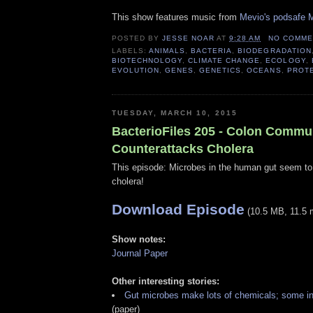
This show features music from
Mevio's podsafe M
POSTED BY
JESSE NOAR
AT
9:28 AM
NO COMME
LABELS:
ANIMALS
,
BACTERIA
,
BIODEGRADATION
BIOTECHNOLOGY
,
CLIMATE CHANGE
,
ECOLOGY
,
EVOLUTION
,
GENES
,
GENETICS
,
OCEANS
,
PROT
TUESDAY, MARCH 10, 2015
BacterioFiles 205 - Colon Commu
Counterattacks Cholera
This episode: Microbes in the human gut seem to 
cholera!
Download Episode
(10.5 MB, 11.5 
Show notes:
Journal Paper
Other interesting stories:
Gut microbes make lots of chemicals; some in
(paper)