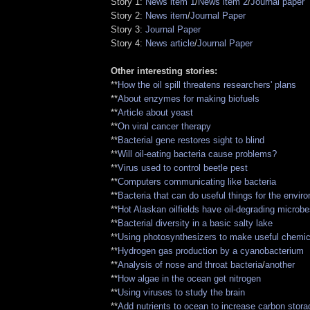
Story 1:
News item 1
/
News item 2
/
Journal paper
Story 2:
News item
/
Journal Paper
Story 3:
Journal Paper
Story 4:
News article
/
Journal Paper
Other interesting stories:
**
How the oil spill threatens researchers' plans
**
About enzymes for making biofuels
**
Article about yeast
**
On viral cancer therapy
**
Bacterial gene restores sight to blind
**
Will oil-eating bacteria cause problems?
**
Virus used to control beetle pest
**
Computers communicating like bacteria
**
Bacteria that can do useful things for the envir
**
Hot Alaskan oilfields have oil-degrading microb
**
Bacterial diversity in a basic salty lake
**
Using photosynthesizers to make useful chemic
**
Hydrogen gas production by a cyanobacterium
**
Analysis of nose and throat bacteria
/
another
**
How algae in the ocean get nitrogen
**
Using viruses to study the brain
**
Add nutrients to ocean to increase carbon stora