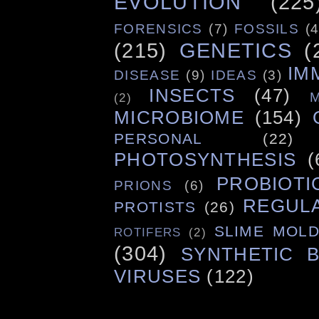
EVOLUTION
(225
FORENSICS
(7)
FOSSILS
(4
(215)
GENETICS
(
IM
DISEASE
(9)
IDEAS
(3)
INSECTS
(47)
(2)
MICROBIOME
(154)
PERSONAL
(22)
PHOTOSYNTHESIS
(
PROBIOTI
PRIONS
(6)
REGUL
PROTISTS
(26)
SLIME MOL
ROTIFERS
(2)
(304)
SYNTHETIC 
VIRUSES
(122)