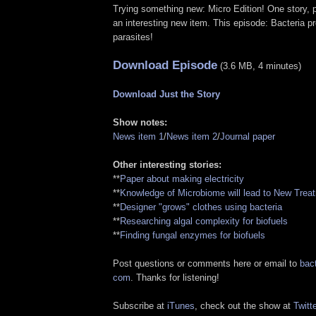
Trying something new: Micro Edition! One story, p
an interesting new item. This episode: Bacteria pro
parasites!
Download Episode
(3.6 MB, 4 minutes)
Download Just the Story
Show notes:
News item 1
/
News item 2
/
Journal paper
Other interesting stories:
**
Paper about making electricity
**
Knowledge of Microbiome will lead to New Trea
**
Designer "grows" clothes using bacteria
**
Researching algal complexity for biofuels
**
Finding fungal enzymes for biofuels
Post questions or comments here or email to
bact
com
. Thanks for listening!
Subscribe at
iTunes
, check out the show at
Twitte