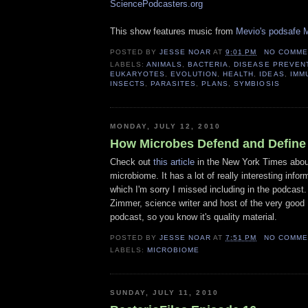
SciencePodcasters.org
This show features music from
Mevio's podsafe M
POSTED BY
JESSE NOAR
AT
9:01 PM
NO COMME
LABELS:
ANIMALS
,
BACTERIA
,
DISEASE PREVEN
EUKARYOTES
,
EVOLUTION
,
HEALTH
,
IDEAS
,
IMM
INSECTS
,
PARASITES
,
PLANS
,
SYMBIOSIS
MONDAY, JULY 12, 2010
How Microbes Defend and Define
Check out
this article
in the New York Times abo
microbiome. It has a lot of really interesting info
which I'm sorry I missed including in the podcast. 
Zimmer, science writer and host of the very good
podcast, so you know it's quality material.
POSTED BY
JESSE NOAR
AT
7:51 PM
NO COMME
LABELS:
MICROBIOME
SUNDAY, JULY 11, 2010