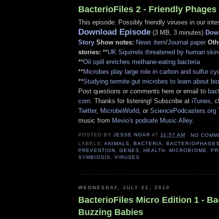
BacterioFiles 2 - Friendly Phages
This episode: Possibly friendly viruses in our inte
Download Episode
(3 MB, 3 minutes)
Down
Story
Show notes:
News item
/
Journal paper
Oth
stories:
**
UK Squirrels threatened by human skin
**
Oil spill enriches methane-eating bacteria
**
Microbes play large role in carbon and sulfur cy
**
Studying termite gut microbes to learn about bio
Post questions or comments here or email to
bact
com
. Thanks for listening! Subscribe at
iTunes
, 
Twitter
,
MicrobeWorld
, or
SciencePodcasters.org
music from
Mevio's podsafe Music Alley
.
POSTED BY
JESSE NOAR
AT
11:57 AM
NO COMM
LABELS:
ANIMALS
,
BACTERIA
,
BACTERIOPHAGE
PREVENTION
,
GENES
,
HEALTH
,
MICROBIOME
,
PR
SYMBIOSIS
,
VIRUSES
WEDNESDAY, JULY 21, 2010
BacterioFiles Micro Edition 1 - B
Buzzing Babies