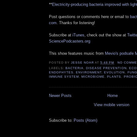
**
Electricity-producing bacteria improved with ligh
Post questions or comments here or email to
bact
com
. Thanks for listening!
Subscribe at
iTunes
, check out the show at
Twitte
SciencePodcasters.org
This show features music from
Mevio's podsafe M
POSTED BY
JESSE NOAR
AT
5:48 PM
NO COMME
LABELS:
BACTERIA
,
DISEASE PREVENTION
,
ECO
ENDOPHYTES
,
ENVIRONMENT
,
EVOLUTION
,
FUNG
IMMUNE SYSTEM
,
MICROBIOME
,
PLANTS
,
PROBI
Newer Posts
Home
View mobile version
Subscribe to:
Posts (Atom)