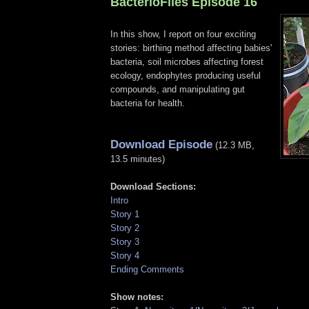
BacterioFiles Episode 16
In this show, I report on four exciting
stories: birthing method affecting babies'
bacteria, soil microbes affecting forest
ecology, endophytes producing useful
compounds, and manipulating gut
bacteria for health.
Download Episode
(12.3 MB,
13.5 minutes)
Download Sections:
Intro
Story 1
Story 2
Story 3
Story 4
Ending Comments
Show notes: