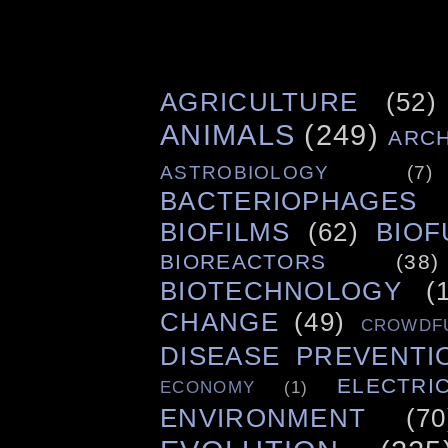
AGRICULTURE
(52)
ANIMALS
(249)
ARC
ASTROBIOLOGY
(7)
BACTERIOPHAGES
BIOFILMS
(62)
BIOF
BIOREACTORS
(38)
BIOTECHNOLOGY
(
CHANGE
(49)
CROWDF
DISEASE PREVENTI
ELECTRIC
ECONOMY
(1)
ENVIRONMENT
(70