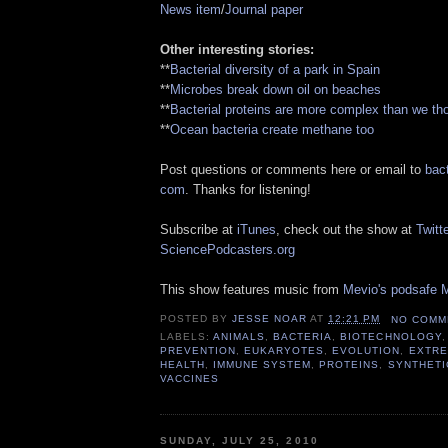
News item
/
Journal paper
Other interesting stories:
**
Bacterial diversity of a park in Spain
**
Microbes break down oil on beaches
**
Bacterial proteins are more complex than we th
**
Ocean bacteria create methane too
Post questions or comments here or email to
bact
com
. Thanks for listening!
Subscribe at
iTunes
, check out the show at
Twitte
SciencePodcasters.org
This show features music from
Mevio's podsafe M
POSTED BY
JESSE NOAR
AT
12:21 PM
NO COMM
LABELS:
ANIMALS
,
BACTERIA
,
BIOTECHNOLOGY
PREVENTION
,
EUKARYOTES
,
EVOLUTION
,
EXTRE
HEALTH
,
IMMUNE SYSTEM
,
PROTEINS
,
SYNTHETI
VACCINES
SUNDAY, JULY 25, 2010