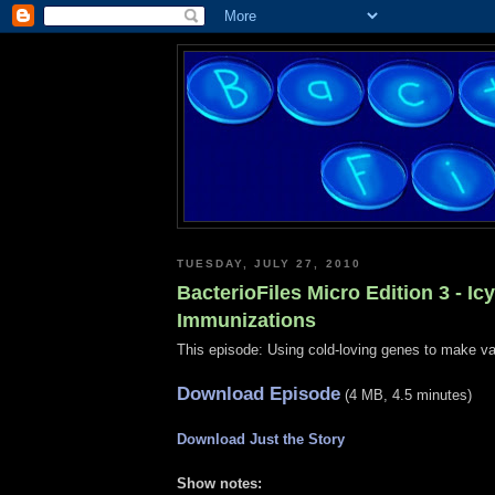
TUESDAY, JULY 27, 2010
BacterioFiles Micro Edition 3 - Icy
Immunizations
This episode: Using cold-loving genes to make v
Download Episode
(4 MB, 4.5 minutes)
Download Just the Story
Show notes: