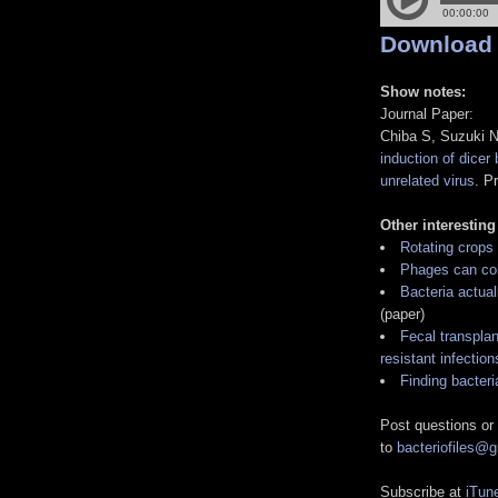
Download
Show notes:
Journal Paper:
Chiba S, Suzuki 
induction of dicer 
unrelated virus
. P
Other interesting
Rotating crops
Phages can con
Bacteria actual
(paper)
Fecal transpla
resistant infection
Finding bacteri
Post questions or
to
bacteriofiles@
Subscribe at
iTun