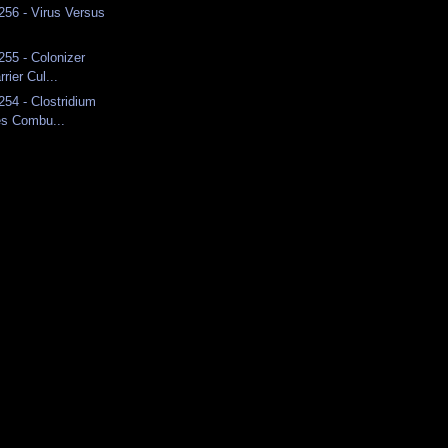
 256 - Virus Versus
255 - Colonizer
rier Cul...
254 - Clostridium
es Combu...