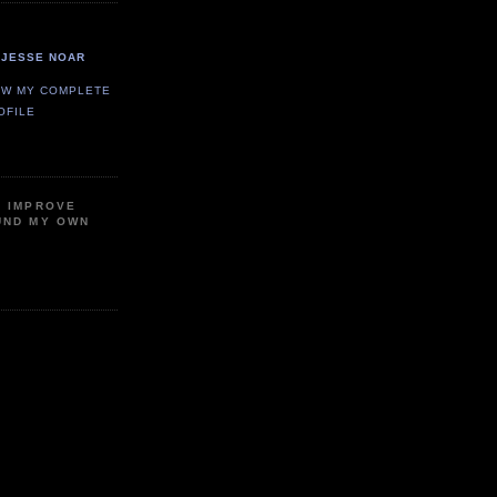
JESSE NOAR
EW MY COMPLETE
OFILE
P IMPROVE
UND MY OWN