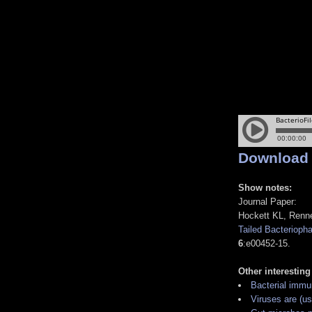
Download
Show notes:
Journal Paper:
Hockett KL, Renne
Tailed Bacteriopha
6
:e00452-15.
Other interesting
Bacterial immu
Viruses are (usu