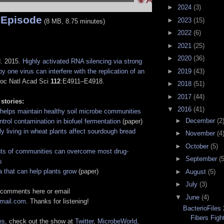
►
2024
(3)
 Episode
►
2023
(15)
(8 MB, 8.75 minutes)
►
2022
(6)
►
2021
(25)
►
2020
(36)
N. 2015.
Highly activated RNA silencing via strong
►
2019
(43)
by one virus can interfere with the replication of an
roc Natl Acad Sci
112
:E4911–E4918.
►
2018
(51)
►
2017
(44)
 stories:
▼
2016
(41)
 helps maintain healthy soil microbe communities
►
December
(2
trol contamination in biofuel fermentation
(paper)
ly living in wheat plants affect sourdough bread
►
November
(4
►
October
(5)
nts of communities can overcome most drug-
►
September
(5
s
a that can help plants grow
(paper)
►
August
(5)
►
July
(3)
 comments here or email
▼
June
(4)
gmail.com
. Thanks for listening!
BacterioFiles
Fibers Figh
es
, check out the show at
Twitter
,
MicrobeWorld
,