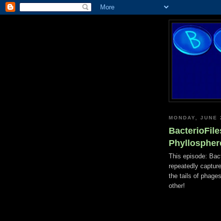
MONDAY, JUNE 
BacterioFile
Phyllospher
This episode: Bac
repeatedly captur
the tails of phages
other!