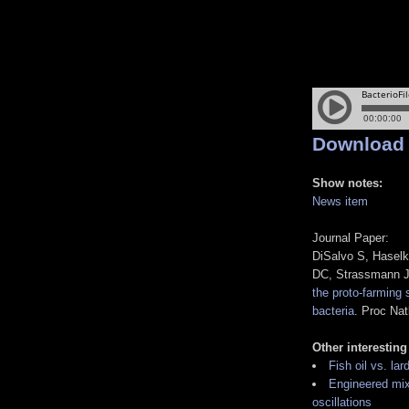
Download
Show notes:
News item
Journal Paper:
DiSalvo S, Haselk
DC, Strassmann 
the proto-farming
bacteria
. Proc Na
Other interesting
Fish oil vs. lar
Engineered mix
oscillations