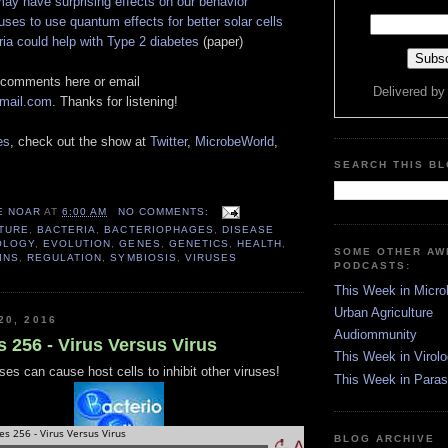
ay have surprising effects on our behavior
uses to use quantum effects for better solar cells
ria could help with Type 2 diabetes
(paper)
 comments here or email
Delivered b
gmail.com
. Thanks for listening!
es
, check out the show at
Twitter
,
MicrobeWorld
,
SEARCH THIS B
E NOAR
AT
6:00 AM
NO COMMENTS:
TURE
,
BACTERIA
,
BACTERIOPHAGES
,
DISEASE
OLOGY
,
EVOLUTION
,
GENES
,
GENETICS
,
HEALTH
,
SOME OTHER A
INS
,
REGULATION
,
SYMBIOSIS
,
VIRUSES
PODCASTS:
This Week in Micro
Urban Agriculture
20, 2016
Audiommunity
s 256 - Virus Versus Virus
This Week in Virol
ses can cause host cells to inhibit other viruses!
This Week in Paras
BLOG ARCHIVE