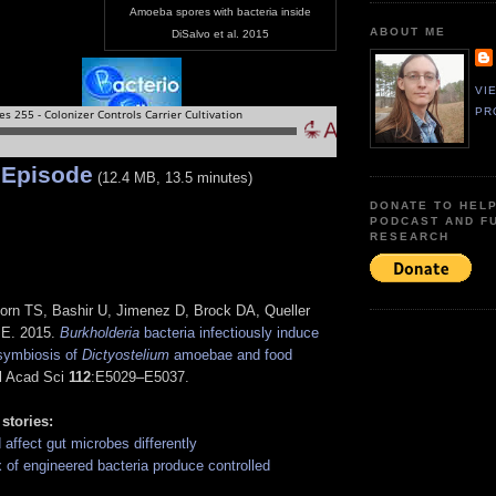
Amoeba spores with bacteria inside
ABOUT ME
DiSalvo et al. 2015
VI
PR
 Episode
(12.4 MB, 13.5 minutes)
DONATE TO HEL
PODCAST AND F
RESEARCH
orn TS, Bashir U, Jimenez D, Brock DA, Queller
JE. 2015.
Burkholderia
bacteria infectiously induce
 symbiosis of
Dictyostelium
amoebae and food
tl Acad Sci
112
:E5029–E5037.
 stories:
d affect gut microbes differently
 of engineered bacteria produce controlled