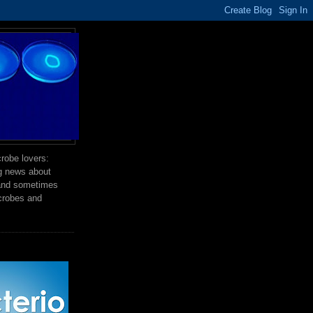
robe lovers:
ng news about
 and sometimes
crobes and