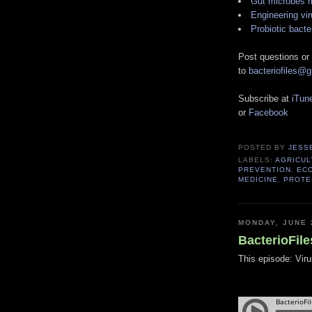
Gut microbes m
Engineering vir
Probiotic bacte
Post questions or
to
bacteriofiles@
Subscribe at
iTun
or
Facebook
POSTED BY
JESS
LABELS:
AGRICUL
PREVENTION
,
EC
MEDICINE
,
PROTE
MONDAY, JUNE 
BacterioFile
This episode: Viru