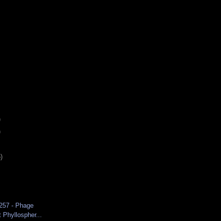
)
)
)
 257 - Phage
t Phyllospher...