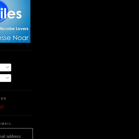
EED
ed
EMAIL
ail address: