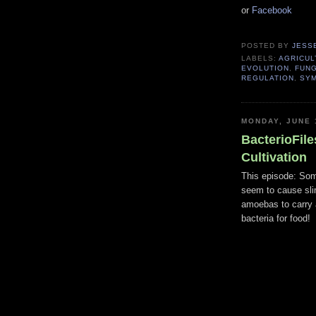
or
Facebook
POSTED BY
JESS
LABELS:
AGRICUL
EVOLUTION
,
FUNG
REGULATION
,
SYM
MONDAY, JUNE 
BacterioFile
Cultivation
This episode: Som
seem to cause sl
amoebas to carry 
bacteria for food!