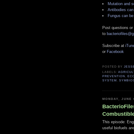
Mutation and s
Antibodies can
Fungus can be 
Post questions or
to
bacteriofiles@
Subscribe at
iTun
or
Facebook
POSTED BY
JESS
LABELS:
AGRICUL
PREVENTION
,
EC
SYSTEM
,
SYMBIO
MONDAY, JUNE 
BacterioFile
Combustibl
This episode: Engi
useful biofuels an