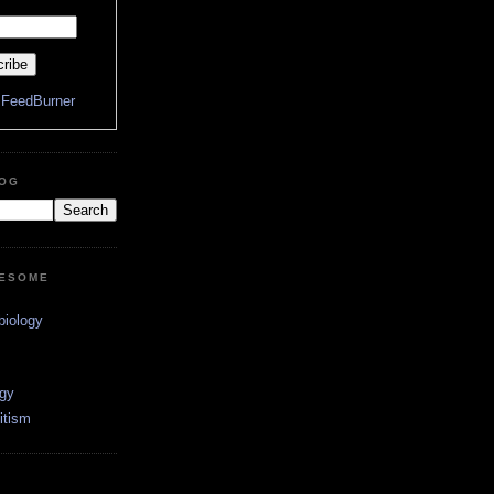
y
FeedBurner
LOG
WESOME
biology
ogy
itism