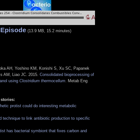
 Episode
(13.9 MB, 15.2 minutes)
ioka AH, Yoshino KM, Konishi S, Xu SC, Papanek
ss AM, Liao JC. 2015.
Consolidated bioprocessing of
tanol using
Clostridium thermocellum
. Metab Eng
 stories:
etic protist could do interesting metabolic
technique to link antibiotic production to specific
tist has bacterial symbiont that fixes carbon and