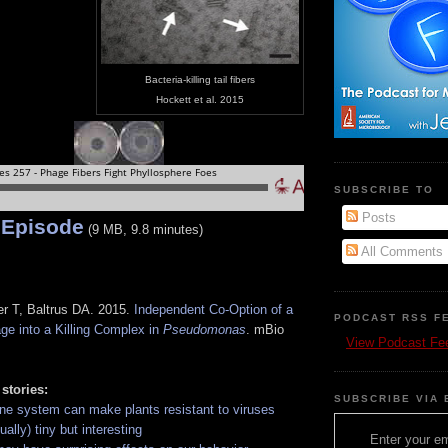
Bacteria-killing tail fibers
Hockett et al. 2015
SUBSCRIBE TO
Posts
 Episode
(9 MB, 9.8 minutes)
All Comments
r T, Baltrus DA. 2015.
Independent Co-Option of a
PODCAST RSS F
ge into a Killing Complex in
Pseudomonas
. mBio
View Podcast Fe
 stories:
SUBSCRIBE VIA 
ne system can make plants resistant to viruses
ally) tiny but interesting
Enter your em