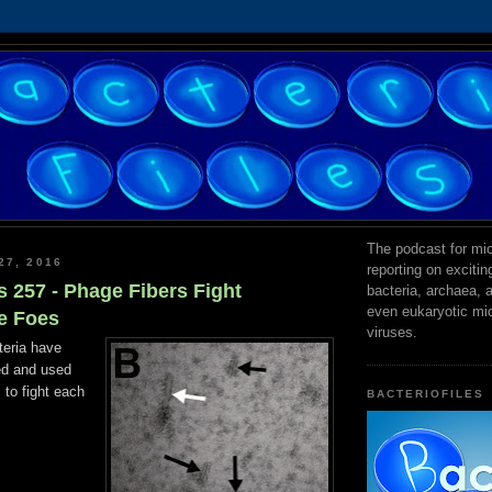
The podcast for mic
27, 2016
reporting on exciti
s 257 - Phage Fibers Fight
bacteria, archaea,
even eukaryotic mi
e Foes
viruses.
teria have
ed and used
 to fight each
BACTERIOFILES