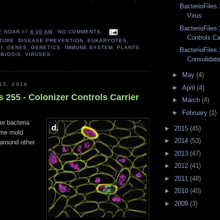
BacterioFiles
Virus
BacterioFiles 
E NOAR
AT
6:00 AM
NO COMMENTS:
Controls Car
TURE
,
DISEASE PREVENTION
,
EUKARYOTES
,
I
,
GENES
,
GENETICS
,
IMMUNE SYSTEM
,
PLANTS
,
BacterioFiles 
BIOSIS
,
VIRUSES
Consolidat
►
May
(4)
13, 2016
►
April
(4)
s 255 - Colonizer Controls Carrier
►
March
(4)
►
February
(1)
e bacteria
►
2015
(45)
ime mold
►
2014
(53)
around other
►
2013
(47)
►
2012
(41)
►
2011
(48)
►
2010
(40)
►
2009
(3)