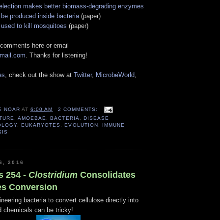
election makes better biomass-degrading enzymes
 be produced inside bacteria
(paper)
used to kill mosquitoes
(paper)
 comments here or email
gmail.com
. Thanks for listening!
es
, check out the show at
Twitter
,
MicrobeWorld
,
E NOAR
AT
6:00 AM
2 COMMENTS:
TURE
,
AMOEBAE
,
BACTERIA
,
DISEASE
OLOGY
,
EUKARYOTES
,
EVOLUTION
,
IMMUNE
SIS
6, 2016
s 254 -
Clostridium
Consolidates
es Conversion
neering bacteria to convert cellulose directly into
d chemicals can be tricky!