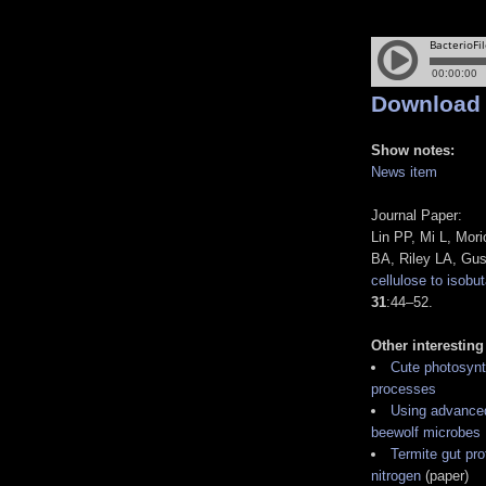
Download
Show notes:
News item
Journal Paper:
Lin PP, Mi L, Mor
BA, Riley LA, Gu
cellulose to isobu
31
:44–52.
Other interesting
Cute photosynth
processes
Using advanced 
beewolf microbes
Termite gut pro
nitrogen
(paper)