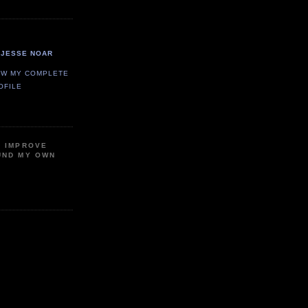
JESSE NOAR
EW MY COMPLETE
OFILE
P IMPROVE
UND MY OWN