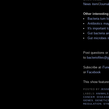
News item
/
Journa
Other interesting
Bacteria turn l
Antibiotics ma
It's important t
Gut bacteria a
Gut microbes m
Post questions or
to
bacteriofiles@
Subscribe at
iTun
or
Facebook
This show featur
POSTED BY
JESS
LABELS:
ANIMALS
CANCER
,
DISEAS
GENES
,
GENETIC
REGULATION
,
SYM