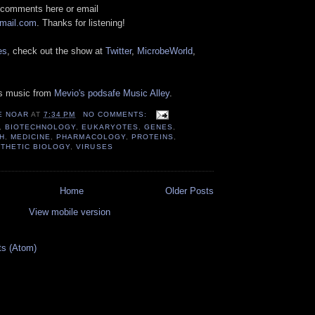
 comments here or email
gmail.com
. Thanks for listening!
es
, check out the show at
Twitter
,
MicrobeWorld
,
es music from
Mevio's podsafe Music Alley
.
E NOAR
AT
7:34 PM
NO COMMENTS:
,
BIOTECHNOLOGY
,
EUKARYOTES
,
GENES
,
H
,
MEDICINE
,
PHARMACOLOGY
,
PROTEINS
,
THETIC BIOLOGY
,
VIRUSES
Home
Older Posts
View mobile version
ts (Atom)