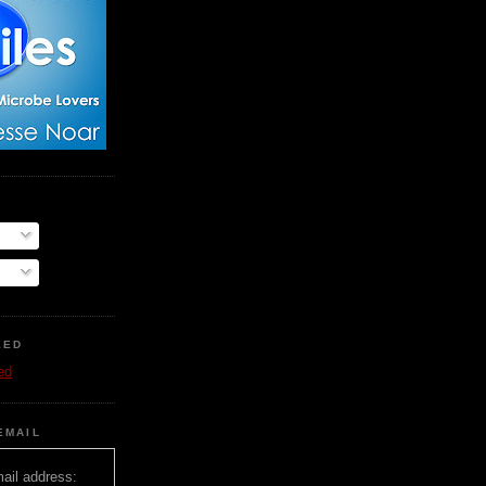
EED
ed
EMAIL
ail address: