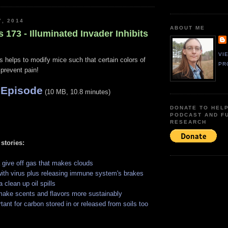
7, 2014
ABOUT ME
s 173 - Illuminated Invader Inhibits
VI
s helps to modify mice such that certain colors of
PR
 prevent pain!
 Episode
(10 MB, 10.8 minutes)
DONATE TO HEL
PODCAST AND F
RESEARCH
 stories:
 give off gas that makes clouds
 with virus plus releasing immune system's brakes
 clean up oil spills
ake scents and flavors more sustainably
tant for carbon stored in or released from soils too