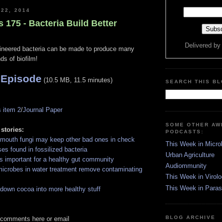
 22, 2014
s 175 - Bacteria Build Better
Delivered b
ineered bacteria can be made to produce many
nds of biofilm!
 Episode
(10.5 MB, 11.5 minutes)
SEARCH THIS B
 item 2
/
Journal Paper
SOME OTHER A
 stories:
PODCASTS:
mouth fungi may keep other bad ones in check
This Week in Micro
ses found in fossilized bacteria
Urban Agriculture
is important for a healthy gut community
Audiommunity
icrobes in water treatment remove contaminating
This Week in Virol
This Week in Paras
 down cocoa into more healthy stuff
BLOG ARCHIVE
 comments here or email