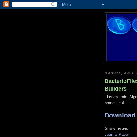
MONDAY, JULY 
BacterioFile
Builders
This episode: Alga
processes!
Download
Show notes:
Journal Paper