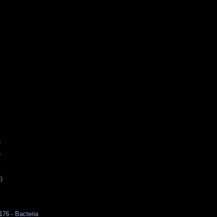
)
)
)
176 - Bacteria