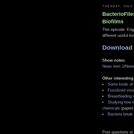
TUESDAY, JULY
BacterioFile
Biofilms
This episode: Eng
different useful ki
Download
Show notes:
News item 1
/
News
Other interesting
Some kinds of 
Fossilized viru
Breastfeeding 
Studying how m
chemicals
(paper)
Bacteria break
Post questions or