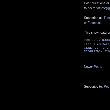
Post questions or
to
bacteriofiles@
Subscribe at
iTun
or
Facebook
This show featur
POSTED BY
JESS
LABELS:
ANIMALS
GENETICS
,
HEALT
REGULATION
,
SYN
Newer Posts
Subscribe to:
Pos