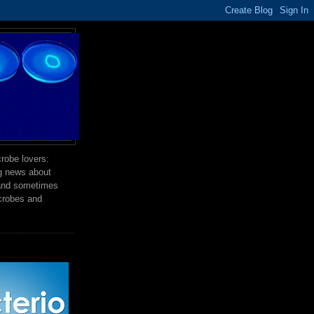
robe lovers:
ng news about
 and sometimes
crobes and