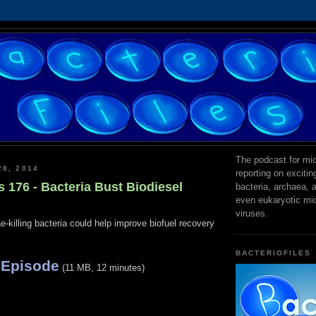
The podcast for mic
28, 2014
reporting on exciti
s 176 - Bacteria Bust Biodiesel
bacteria, archaea,
even eukaryotic mi
viruses.
e-killing bacteria could help improve biofuel recovery
BACTERIOFILES
 Episode
(11 MB, 12 minutes)