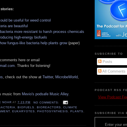
 stories:
ould be useful for weed control
ria are beautiful
 bacteria more resistant to harsh process chemicals
oducing high-energy biofuels
how fungus-like bacteria help plants grow
(paper)
SUBSCRIBE TO
 comments here or email
Posts
gmail.com
. Thanks for listening!
All Comments
es
, check out the show at
Twitter
,
MicrobeWorld
,
PODCAST RSS F
es music from
Mevio's podsafe Music Alley
.
View Podcast Fe
E NOAR
AT
7:23 PM
NO COMMENTS:
BACTERIA
,
BIOFUELS
,
BIOREACTORS
,
CLIMATE
NMENT
,
EUKARYOTES
,
PHOTOSYNTHESIS
,
PLANTS
,
SUBSCRIBE VIA 
Enter your em