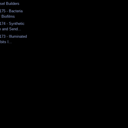
sel Builders
175 - Bacteria
r Biofilms
174 - Synthetic
e and Send...
173 - Illuminated
bits I...