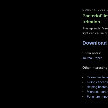
MONDAY, JULY 
BacterioFile
Irritation
This episode: Viru
light can cause or
Download
Show notes:
Journal Paper
Other interesting
Ocean bacteria
Killing cancer
Helping bacteria
Microbes can m
Fungi are impor