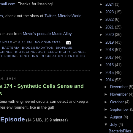
gmail.com
. Thanks for listening!
►
2024
(3)
►
2023
(15)
es
, check out the show at
Twitter
,
MicrobeWorld
,
►
2022
(6)
►
2021
(25)
es music from
Mevio's podsafe Music Alley
.
►
2020
(36)
►
2019
(43)
E NOAR
AT
8:34 PM
NO COMMENTS:
,
BACTERIA
,
BIODEGRADATION
,
BIOFILMS
,
►
2018
(51)
CHINES
,
BIOTECHNOLOGY
,
ELECTRICITY
,
GENES
,
H
,
PRIONS
,
PROTEINS
,
REGULATION
,
SYNTHETIC
►
2017
(44)
►
2016
(41)
►
2015
(45)
14, 2014
▼
2014
(53)
s 174 - Synthetic Cells Sense and
►
December
(5
s
►
November
(4
eria with engineered circuits can detect and keep a
►
October
(4)
their environment, like in the gut!
►
September
(5
►
August
(4)
 Episode
(14.6 MB, 15.9 minutes)
▼
July
(4)
BacterioFiles 