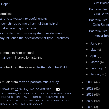
Bust Biodie
l Paper
BacterioFiles 
 stories:
Build Bette
ots of city waste into useful energy
BacterioFiles 
y sometimes be more harmful than helpful
Cells Sens
o take care of gut bacteria
BacterioFiles 
re important for immune system development
Invader Inhi
ay influence the development of type 1 diabetes
►
June
(4)
►
May
(5)
 comments here or email
►
April
(4)
gmail.com
. Thanks for listening!
►
March
(4)
es
, check out the show at
Twitter
,
MicrobeWorld
,
►
February
(4)
►
January
(6)
es music from
Mevio's podsafe Music Alley
.
►
2013
(47)
►
2012
(41)
E NOAR
AT
10:54 PM
NO COMMENTS:
,
BACTERIA
,
BACTERIOPHAGES
,
BIOTECHNOLOGY
,
►
2011
(48)
E PREVENTION
,
ENVIRONMENT
,
EUKARYOTES
,
►
2010
(40)
S
,
HEALTH
,
MICROBIOME
,
PARASITES
,
PROTEINS
,
BIOSIS
,
SYNTHETIC BIOLOGY
►
2009
(3)