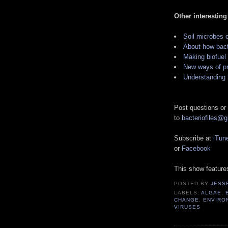
Other interesting
Soil microbes c
About how bacte
Making biofuel
New ways of pr
Understanding 
Post questions or
to
bacteriofiles@
Subscribe at
iTun
or
Facebook
This show featur
POSTED BY
JESS
LABELS:
ALGAE
,
CHANGE
,
ENVIRO
VIRUSES