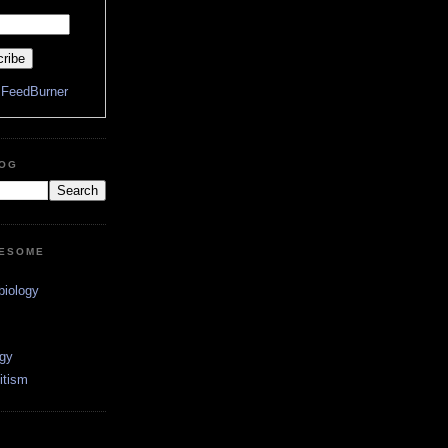
y
FeedBurner
LOG
WESOME
biology
ogy
itism