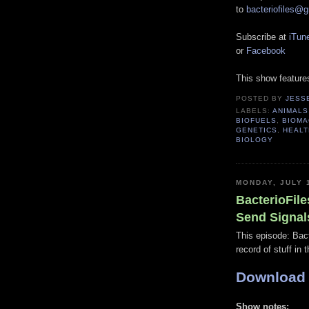
to
bacteriofiles@
Subscribe at
iTun
or
Facebook
This show featur
POSTED BY
JESS
LABELS:
ANIMALS
BIOFUELS
,
BIOMA
GENETICS
,
HEALT
BIOLOGY
MONDAY, JULY 
BacterioFile
Send Signal
This episode: Bact
record of stuff in 
Download
Show notes: