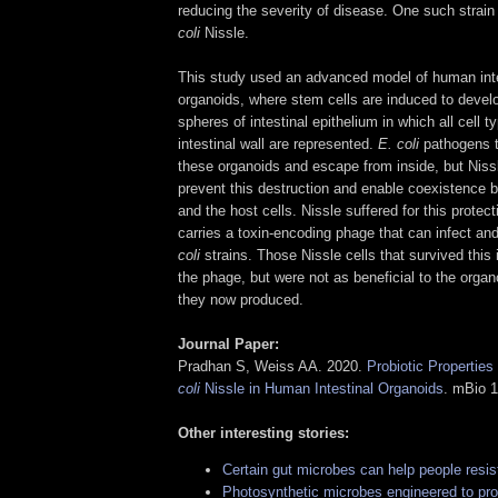
reducing the severity of disease. One such strain
coli
Nissle.
This study used an advanced model of human inte
organoids, where stem cells are induced to develo
spheres of intestinal epithelium in which all cell 
intestinal wall are represented.
E. coli
pathogens t
these organoids and escape from inside, but Niss
prevent this destruction and enable coexistence 
and the host cells. Nissle suffered for this prote
carries a toxin-encoding phage that can infect and
coli
strains. Those Nissle cells that survived this 
the phage, but were not as beneficial to the organ
they now produced.
Journal Paper:
Pradhan S, Weiss AA. 2020.
Probiotic Properties
coli
Nissle in Human Intestinal Organoids
. mBio 1
Other interesting stories:
Certain gut microbes can help people resis
Photosynthetic microbes engineered to pro