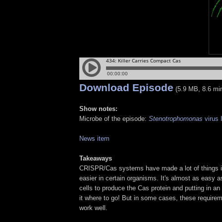
Download Episode
(5.9 MB, 8.6 mi
Show notes:
Microbe of the episode:
Stenotrophomonas
virus
News item
Takeaways
CRISPR/Cas systems have made a lot of things i
easier in certain organisms. It's almost as easy as
cells to produce the Cas protein and putting in a
it where to go! But in some cases, these require
work well.