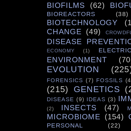
BIOFILMS
(62)
BIOF
BIOREACTORS
(38)
BIOTECHNOLOGY
(
CHANGE
(49)
CROWDF
DISEASE PREVENTI
ELECTRIC
ECONOMY
(1)
ENVIRONMENT
(70
EVOLUTION
(225
FORENSICS
(7)
FOSSILS
(4
(215)
GENETICS
(
IM
DISEASE
(9)
IDEAS
(3)
INSECTS
(47)
(2)
MICROBIOME
(154)
PERSONAL
(22)