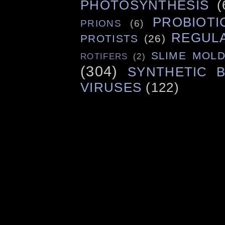
PHOTOSYNTHESIS
(
PROBIOTI
PRIONS
(6)
REGUL
PROTISTS
(26)
SLIME MOL
ROTIFERS
(2)
(304)
SYNTHETIC 
VIRUSES
(122)