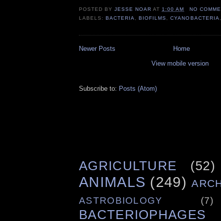
POSTED BY
JESSE NOAR
AT
1:00 AM
NO COMME
LABELS:
BACTERIA
,
BIOFILMS
,
CYANOBACTERIA
Newer Posts
Home
View mobile version
Subscribe to:
Posts (Atom)
AGRICULTURE
(52)
ANIMALS
(249)
ARC
ASTROBIOLOGY
(7)
BACTERIOPHAGES