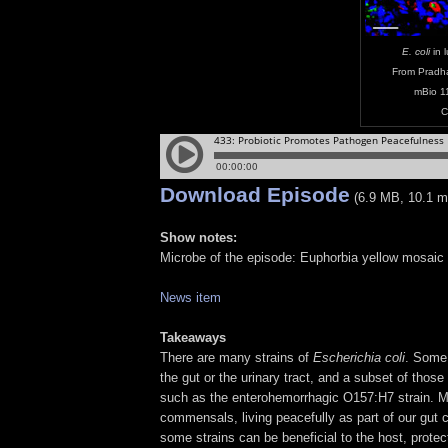
E. coli
in 
From Pradh
mBio 1
C
Download Episode
(6.9 MB, 10.1 m
Show notes:
Microbe of the episode: Euphorbia yellow mosaic 
News item
Takeaways
There are many strains of
Escherichia coli
. Some 
the gut or the urinary tract, and a subset of thos
such as the enterohemorrhagic O157:H7 strain. M
commensals, living peacefully as part of our gut
some strains can be beneficial to the host, prote