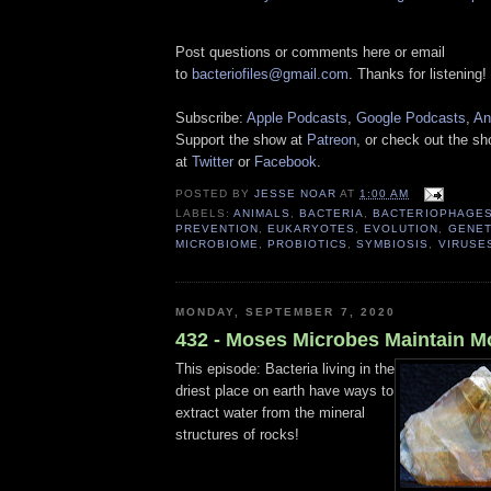
Post questions or comments here or email
to
bacteriofiles@gmail.com
. Thanks for listening!
Subscribe:
Apple Podcasts
,
Google Podcasts
,
An
Support the show at
Patreon
, or check out the s
at
Twitter
or
Facebook
.
POSTED BY
JESSE NOAR
AT
1:00 AM
LABELS:
ANIMALS
,
BACTERIA
,
BACTERIOPHAGE
PREVENTION
,
EUKARYOTES
,
EVOLUTION
,
GENET
MICROBIOME
,
PROBIOTICS
,
SYMBIOSIS
,
VIRUSE
MONDAY, SEPTEMBER 7, 2020
432 - Moses Microbes Maintain M
This episode: Bacteria living in the
driest place on earth have ways to
extract water from the mineral
structures of rocks!