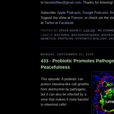
to
bacteriofiles@gmail.com
. Thanks for listening!
Subscribe:
Apple Podcasts
,
Google Podcasts
,
An
Support the show at
Patreon
, or check out the s
at
Twitter
or
Facebook
.
POSTED BY
JESSE NOAR
AT
1:00 AM
NO COMME
LABELS:
BACTERIA
,
BACTERIOPHAGES
,
BIOTEC
GENETICS
,
PROTEINS
,
SYNTHETIC BIOLOGY
,
VA
MONDAY, SEPTEMBER 21, 2020
433 - Probiotic Promotes Pathog
Peacefulness
This episode: A probiotic can
protect intestine-like cell growths
from destruction by pathogens,
but it can also be infected by a
virus that makes it more harmful
to intestinal cells!