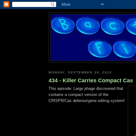
MONDAY, SEPTEMBER 28, 2020
434 - Killer Carries Compact Cas
This episode: Large phage discovered that
contains a compact version of the
CRISPR/Cas defense/gene editing system!