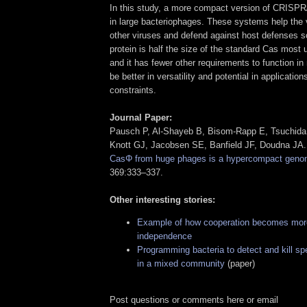
In this study, a more compact version of CRISP
in large bacteriophages. These systems help the
other viruses and defend against host defenses
protein is half the size of the standard Cas most 
and it has fewer other requirements to function in 
be better in versatility and potential in application
constraints.
Journal Paper:
Pausch P, Al-Shayeb B, Bisom-Rapp E, Tsuchida 
Knott GJ, Jacobsen SE, Banfield JF, Doudna JA
CasΦ from huge phages is a hypercompact genom
369:333–337.
Other interesting stories:
Example of how cooperation becomes more
independence
Programming bacteria to detect and kill sp
in a mixed community
(paper)
Post questions or comments here or email