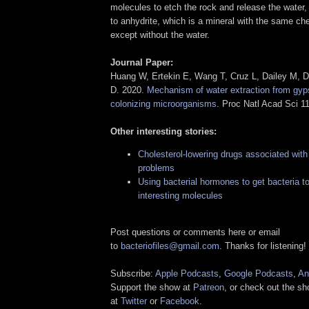
molecules to etch the rock and release the water
to anhydrite, which is a mineral with the same ch
except without the water.
Journal Paper:
Huang W, Ertekin E, Wang T, Cruz L, Dailey M, Di
D. 2020.
Mechanism of water extraction from gyp
colonizing microorganisms
. Proc Natl Acad Sci 
Other interesting stories:
Cholesterol-lowering drugs associated with
problems
Using bacterial hormones to get bacteria 
interesting molecules
Post questions or comments here or email
to
bacteriofiles@gmail.com
. Thanks for listening!
Subscribe:
Apple Podcasts
,
Google Podcasts
,
An
Support the show at
Patreon
, or check out the s
at
Twitter
or
Facebook
.