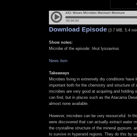
Download Episode
(3.7 MB, 5.4 mi
Show notes:
Microbe of the episode: Irkut lyssavirus
News item
Takeaways
Microbes living in extremely dry conditions have i
important both for the chemistry and structure of a
microbes are very good at acquiring and holding o
can find, but in places such as the Atacama Desert
almost none available.
However, microbes can be very resourceful. In thi
were discovered that can actually extract water 
the crystalline structure of the mineral gypsum, a
to survive in hyperarid regions. They do this by s