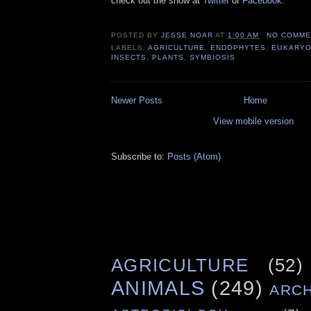
check out the show at
Twitter
or
Facebook
.
POSTED BY
JESSE NOAR
AT
1:00 AM
NO COMME
LABELS:
AGRICULTURE
,
ENDOPHYTES
,
EUKARYO
INSECTS
,
PLANTS
,
SYMBIOSIS
Newer Posts
Home
View mobile version
Subscribe to:
Posts (Atom)
AGRICULTURE
(52)
ANIMALS
(249)
ARC