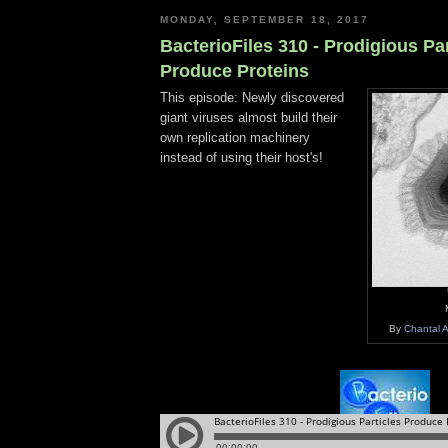
MONDAY, SEPTEMBER 18, 2017
BacterioFiles 310 - Prodigious Par
Produce Proteins
This episode: Newly discovered
giant viruses almost build their
own replication machinery
instead of using their host's!
By
Chantal 