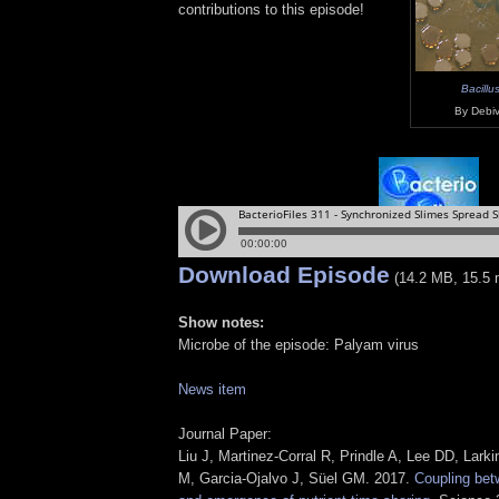
contributions to this episode!
Bacillus
By Debiv
Download Episode
(14.2 MB, 15.5 
Show notes:
Microbe of the episode: Palyam virus
News item
Journal Paper:
Liu J, Martinez-Corral R, Prindle A, Lee DD, Lark
M, Garcia-Ojalvo J, Süel GM. 2017.
Coupling bet