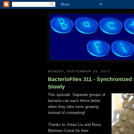
MONDAY, SEPTEMBER 25, 2017
BacterioFiles 311 - Synchronized
Slowly
This episode: Separate groups of
bacteria can each thrive better
when they take turns growing
instead of competing!
Thanks to Jintao Liu and Rosa
Martinez-Corral for their