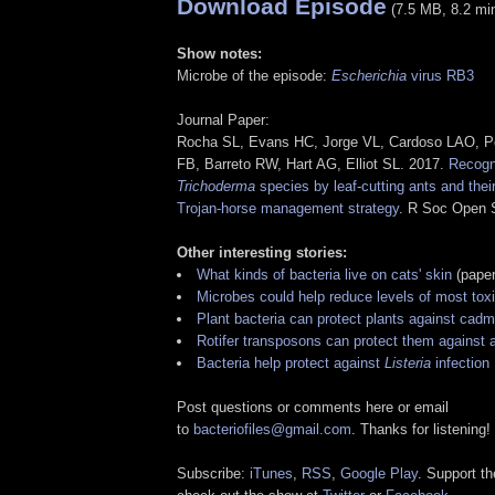
Download Episode
(7.5 MB, 8.2 mi
Show notes:
Microbe of the episode:
Escherichia
virus RB3
Journal Paper:
Rocha SL, Evans HC, Jorge VL, Cardoso LAO, P
FB, Barreto RW, Hart AG, Elliot SL. 2017.
Recogni
Trichoderma
species by leaf-cutting ants and their
Trojan-horse management strategy
. R Soc Open 
Other interesting stories:
What kinds of bacteria live on cats' skin
(paper
Microbes could help reduce levels of most tox
Plant bacteria can protect plants against cadm
Rotifer transposons can protect them against 
Bacteria help protect against
Listeria
infection
Post questions or comments here or email
to
bacteriofiles@gmail.com
. Thanks for listening!
Subscribe:
iTunes
,
RSS
,
Google Play
. Support t