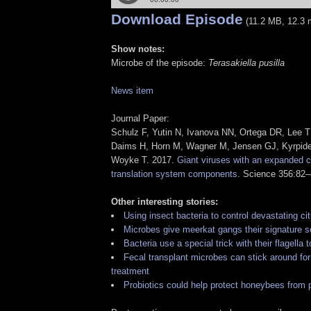
Download Episode
(11.2 MB, 12.3 
Show notes:
Microbe of the episode:
Terasakiella pusilla
News item
Journal Paper:
Schulz F, Yutin N, Ivanova NN, Ortega DR, Lee TK
Daims H, Horn M, Wagner M, Jensen GJ, Kyrpid
Woyke T. 2017.
Giant viruses with an expanded 
translation system components
. Science 356:82–
Other interesting stories:
Using insect bacteria to control devastating ci
Microbes give meerkat gangs their signature s
Bacteria use a special trick with their flagella 
Fecal transplant microbes can stick around for
treatment
Probiotics could help protect honeybees from 