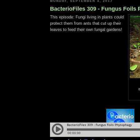
MONDAY, SEPTEMBER 4, 2017
BacterioFiles 309 - Fungus Foils
This episode: Fungi living in plants could
protect them from ants that cut up their
leaves to feed their own fungal gardens!