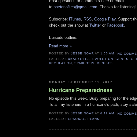
Post questions or comments here or email
to
bacteriofiles@gmail.com
. Thanks for listening!
Subscribe:
iTunes
,
RSS
,
Google Play
. Support t
check out the show at
Twitter
or
Facebook
.
Episode outline:
Read more »
POSTED BY
JESSE NOAR
AT
1:00 AM
NO COMME
LABELS:
EUKARYOTES
,
EVOLUTION
,
GENES
,
GE
REGULATION
,
SYMBIOSIS
,
VIRUSES
MONDAY, SEPTEMBER 11, 2017
Hurricane Preparedness
No episode this week. Busy preparing for the edg
To all my listeners in a hurricane's path, stay safe
POSTED BY
JESSE NOAR
AT
6:12 AM
NO COMME
LABELS:
PERSONAL
,
PLANS