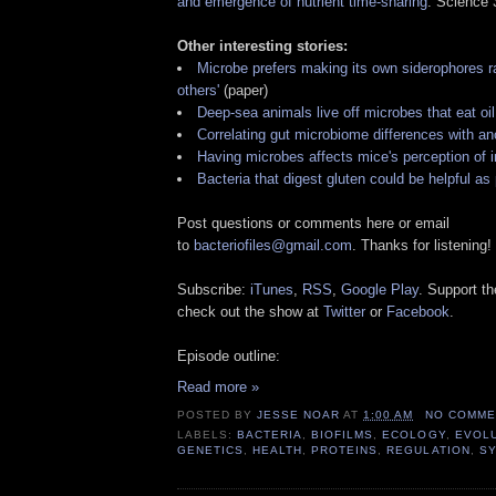
and emergence of nutrient time-sharing
. Science
Other interesting stories:
Microbe prefers making its own siderophores ra
others'
(paper)
Deep-sea animals live off microbes that eat oil
Correlating gut microbiome differences with an
Having microbes affects mice's perception of i
Bacteria that digest gluten could be helpful as 
Post questions or comments here or email
to
bacteriofiles@gmail.com
. Thanks for listening!
Subscribe:
iTunes
,
RSS
,
Google Play
. Support t
check out the show at
Twitter
or
Facebook
.
Episode outline:
Read more »
POSTED BY
JESSE NOAR
AT
1:00 AM
NO COMME
LABELS:
BACTERIA
,
BIOFILMS
,
ECOLOGY
,
EVOL
GENETICS
,
HEALTH
,
PROTEINS
,
REGULATION
,
SY