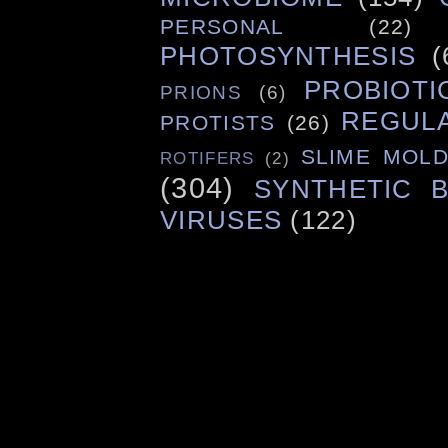
PERSONAL
(22)
PHOTOSYNTHESIS
(
PROBIOTI
PRIONS
(6)
REGUL
PROTISTS
(26)
SLIME MOL
ROTIFERS
(2)
(304)
SYNTHETIC 
VIRUSES
(122)