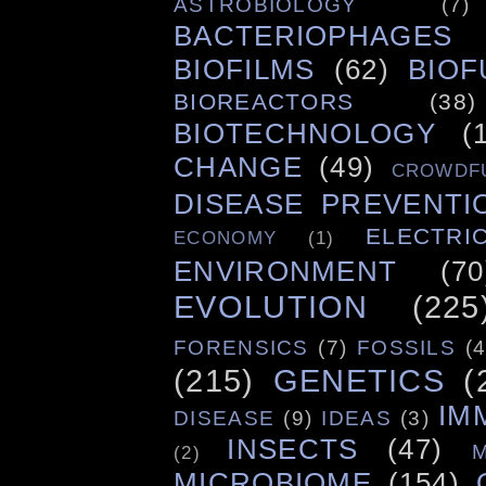
ASTROBIOLOGY
(7)
BACTERIOPHAGES
BIOFILMS
(62)
BIOF
BIOREACTORS
(38)
BIOTECHNOLOGY
(
CHANGE
(49)
CROWDF
DISEASE PREVENTI
ELECTRIC
ECONOMY
(1)
ENVIRONMENT
(70
EVOLUTION
(225
FORENSICS
(7)
FOSSILS
(4
(215)
GENETICS
(
IM
DISEASE
(9)
IDEAS
(3)
INSECTS
(47)
(2)
MICROBIOME
(154)