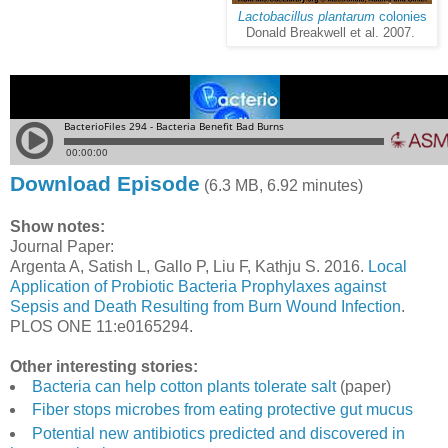
Lactobacillus plantarum
colonies
Donald Breakwell et al. 2007.
Download Episode
(6.3 MB, 6.92 minutes)
Show notes:
Journal Paper:
Argenta A, Satish L, Gallo P, Liu F, Kathju S. 2016.
Local
Application of Probiotic Bacteria Prophylaxes against
Sepsis and Death Resulting from Burn Wound Infection
.
PLOS ONE 11:e0165294.
Other interesting stories:
Bacteria can help cotton plants tolerate salt
(paper)
Fiber stops microbes from eating protective gut mucus
Potential new antibiotics predicted and discovered in