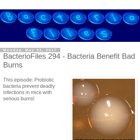
Monday, May 22, 2017
BacterioFiles 294 - Bacteria Benefit Bad
Burns
This episode: Probiotic
bacteria prevent deadly
infections in mice with
serious burns!