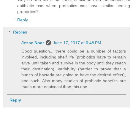
antibiotic use when probiotics can have similar healing
properties?
Reply
Replies
Jesse Noar
June 17, 2017 at 6:48 PM
Good question... there could be a number of factors
involved, including shelf life (probiotics have to remain
alive until taken and survive in the body until they reach
their destination), variability (harder to prove that a
bunch of bacteria are going to have the desired effect),
and such. Also many studies of probiotic benefits are
much more equivocal than this one.
Reply