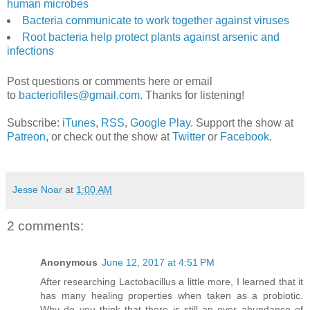
human microbes
Bacteria communicate to work together against viruses
Root bacteria help protect plants against arsenic and
infections
Post questions or comments here or email
to
bacteriofiles@gmail.com
. Thanks for listening!
Subscribe:
iTunes
,
RSS
,
Google Play
. Support the show at
Patreon
, or check out the show at
Twitter
or
Facebook
.
Jesse Noar
at
1:00 AM
2 comments:
Anonymous
June 12, 2017 at 4:51 PM
After researching Lactobacillus a little more, I learned that it
has many healing properties when taken as a probiotic.
Why do you think that there is still an over abundance of