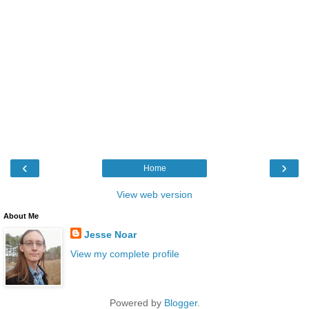
‹
›
Home
View web version
About Me
Jesse Noar
View my complete profile
Powered by
Blogger
.