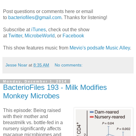
Post questions or comments here or email
to
bacteriofiles@gmail.com
. Thanks for listening!
Subscribe at
iTunes
, check out the show
at
Twitter
,
MicrobeWorld
, or
Facebook
This show features music from
Mevio's podsafe Music Alley
.
Jesse Noar
at
8:35 AM
No comments:
Monday, December 1, 2014
BacterioFiles 193 - Milk Modifies
Monkey Microbes
This episode: Being raised
with their mother and
breastmilk vs. bottle-fed in a
nursery significantly affects
macaque microbiomes and