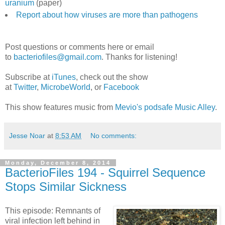
uranium
(paper)
Report about how viruses are more than pathogens
Post questions or comments here or email
to
bacteriofiles@gmail.com
. Thanks for listening!
Subscribe at
iTunes
, check out the show
at
Twitter
,
MicrobeWorld
, or
Facebook
This show features music from
Mevio's podsafe Music Alley
.
Jesse Noar
at
8:53 AM
No comments:
Monday, December 8, 2014
BacterioFiles 194 - Squirrel Sequence
Stops Similar Sickness
This episode: Remnants of
viral infection left behind in