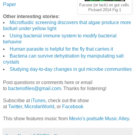
Paper
Fucose (or lack) on gut cells.
Pickard 2014 Fig 1
Other interesting stories:
Microfluidic screening discovers that algae produce more
biofuel under yellow light
Using bacterial immune system to modify bacterial
behavior
Human parasite is helpful for the fly that carries it
Bacteria can survive dehydration by manipulating salt
crystals
Studying day-to-day changes in gut microbe communities
Post questions or comments here or email
to
bacteriofiles@gmail.com
. Thanks for listening!
Subscribe at
iTunes
, check out the show
at
Twitter
,
MicrobeWorld
, or
Facebook
This show features music from
Mevio's podsafe Music Alley
.