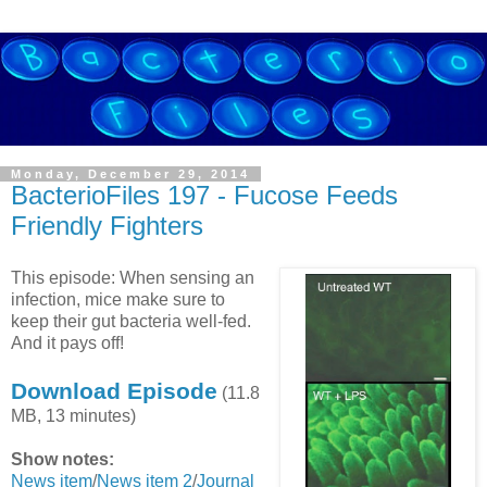
Monday, December 29, 2014
BacterioFiles 197 - Fucose Feeds
Friendly Fighters
This episode: When sensing an
infection, mice make sure to
keep their gut bacteria well-fed.
And it pays off!
Download Episode
(11.8
MB, 13 minutes)
Show notes:
News item
/
News item 2
/
Journal