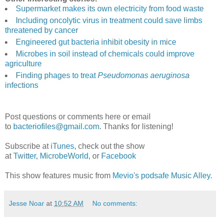
Supermarket makes its own electricity from food waste
Including oncolytic virus in treatment could save limbs
threatened by cancer
Engineered gut bacteria inhibit obesity in mice
Microbes in soil instead of chemicals could improve
agriculture
Finding phages to treat
Pseudomonas aeruginosa
infections
Post questions or comments here or email
to
bacteriofiles@gmail.com
. Thanks for listening!
Subscribe at
iTunes
, check out the show
at
Twitter
,
MicrobeWorld
, or
Facebook
This show features music from
Mevio's podsafe Music Alley
.
Jesse Noar
at
10:52 AM
No comments: