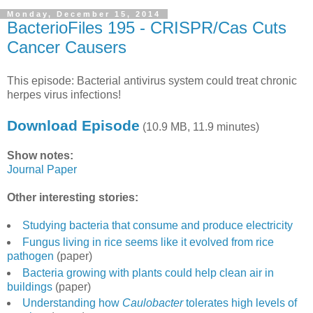
Monday, December 15, 2014
BacterioFiles 195 - CRISPR/Cas Cuts
Cancer Causers
This episode: Bacterial antivirus system could treat chronic
herpes virus infections!
Download Episode
(10.9 MB, 11.9 minutes)
Show notes:
Journal Paper
Other interesting stories:
Studying bacteria that consume and produce electricity
Fungus living in rice seems like it evolved from rice
pathogen
(paper)
Bacteria growing with plants could help clean air in
buildings
(paper)
Understanding how
Caulobacter
tolerates high levels of