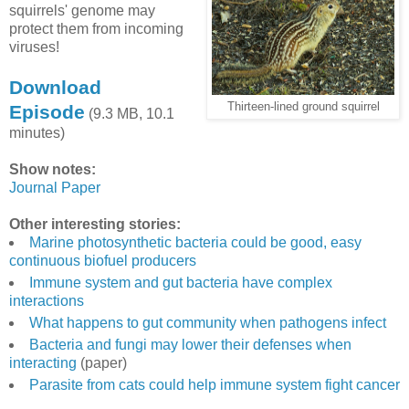
squirrels' genome may
protect them from incoming
viruses!
Download
Thirteen-lined ground squirrel
Episode
(9.3 MB, 10.1
minutes)
Show notes:
Journal Paper
Other interesting stories:
Marine photosynthetic bacteria could be good, easy
continuous biofuel producers
Immune system and gut bacteria have complex
interactions
What happens to gut community when pathogens infect
Bacteria and fungi may lower their defenses when
interacting
(paper)
Parasite from cats could help immune system fight cancer