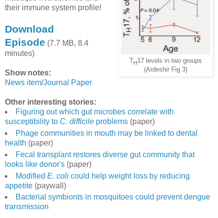
their immune system profile!
Download
Episode
(7.7 MB, 8.4
minutes)
T
17 levels in two groups
H
(Ardeshir Fig 3)
Show notes:
News item
/
Journal Paper
Other interesting stories:
Figuring out which gut microbes correlate with
susceptibility to
C. difficile
problems
(paper)
Phage communities in mouth may be linked to dental
health
(paper)
Fecal transplant restores diverse gut community that
looks like donor's
(paper)
Modified
E. coli
could help weight loss by reducing
appetite
(paywall)
Bacterial symbionts in mosquitoes could prevent dengue
transmission