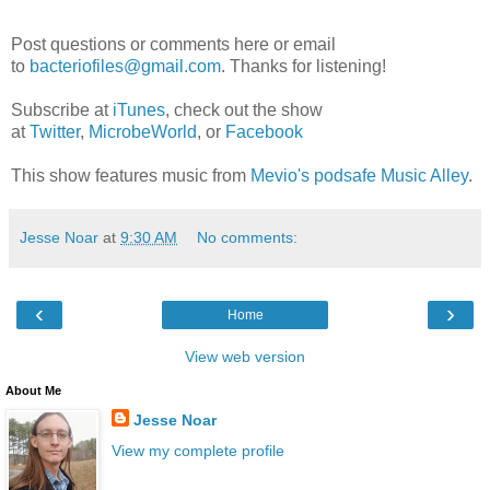
Post questions or comments here or email
to
bacteriofiles@gmail.com
. Thanks for listening!
Subscribe at
iTunes
, check out the show
at
Twitter
,
MicrobeWorld
, or
Facebook
This show features music from
Mevio's podsafe Music Alley
.
Jesse Noar
at
9:30 AM
No comments:
‹
›
Home
View web version
About Me
Jesse Noar
View my complete profile