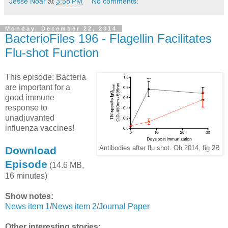
Jesse Noar
at
3:58 PM
No comments:
Monday, December 22, 2014
BacterioFiles 196 - Flagellin Facilitates
Flu-shot Function
This episode: Bacteria
are important for a
good immune
response to
unadjuvanted
influenza vaccines!
Download
Antibodies after flu shot. Oh 2014, fig 2B
Episode
(14.6 MB,
16 minutes)
Show notes:
News item 1
/
News item 2
/
Journal Paper
Other interesting stories: