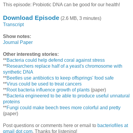
This episode: Probiotic DNA can be good for our health!
Download Episode
(2.6 MB, 3 minutes)
Transcript
Show notes:
Journal Paper
Other interesting stories:
**
Bacteria could help defend coral against stress
**
Researchers replace half of a yeast's chromosome with
synthetic DNA
**
Beetles use antibiotics to keep offsprings' food safe
**
Virus could be used to treat cancers
**
Root bacteria influence growth of plants
(paper)
**
Bacteria engineered to be able to produce useful unnatural
proteins
**
Fungi could make beech trees more colorful and pretty
(paper)
Post questions or comments here or email to
bacteriofiles at
gmail dot com
. Thanks for listening!