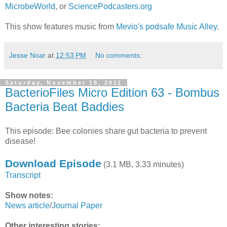
MicrobeWorld
, or
SciencePodcasters.org
This show features music from
Mevio's podsafe Music Alley
.
Jesse Noar
at
12:53 PM
No comments:
Saturday, November 19, 2011
BacterioFiles Micro Edition 63 - Bombus
Bacteria Beat Baddies
This episode: Bee colonies share gut bacteria to prevent
disease!
Download Episode
(3.1 MB, 3.33 minutes)
Transcript
Show notes:
News article
/
Journal Paper
Other interesting stories: