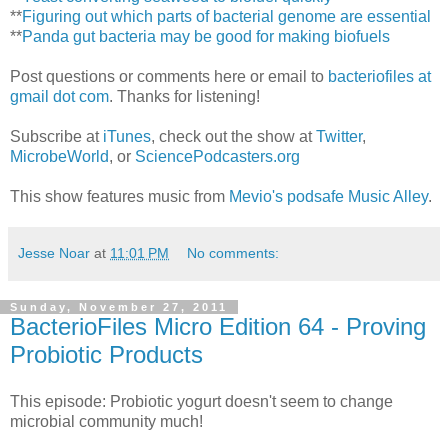
**
Figuring out which parts of bacterial genome are essential
**
Panda gut bacteria may be good for making biofuels
Post questions or comments here or email to
bacteriofiles at
gmail dot com
. Thanks for listening!
Subscribe at
iTunes
, check out the show at
Twitter
,
MicrobeWorld
, or
SciencePodcasters.org
This show features music from
Mevio's podsafe Music Alley
.
Jesse Noar
at
11:01 PM
No comments:
Sunday, November 27, 2011
BacterioFiles Micro Edition 64 - Proving
Probiotic Products
This episode: Probiotic yogurt doesn't seem to change
microbial community much!