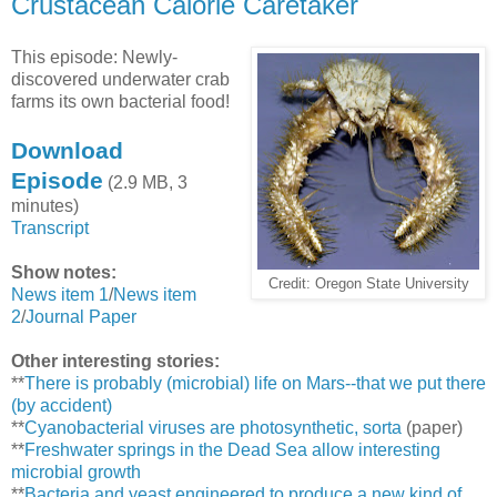
Crustacean Calorie Caretaker
This episode: Newly-
discovered underwater crab
farms its own bacterial food!
Download
Episode
(2.9 MB, 3
minutes)
Transcript
Show notes:
Credit: Oregon State University
News item 1
/
News item
2
/
Journal Paper
Other interesting stories:
**
There is probably (microbial) life on Mars--that we put there
(by accident)
**
Cyanobacterial viruses are photosynthetic, sorta
(paper)
**
Freshwater springs in the Dead Sea allow interesting
microbial growth
**
Bacteria and yeast engineered to produce a new kind of