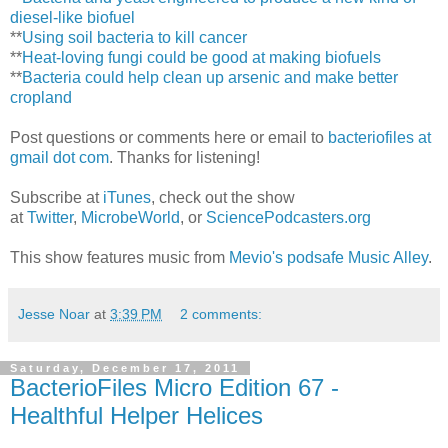
diesel-like biofuel
**
Using soil bacteria to kill cancer
**
Heat-loving fungi could be good at making biofuels
**
Bacteria could help clean up arsenic and make better
cropland
Post questions or comments here or email to
bacteriofiles at
gmail dot com
. Thanks for listening!
Subscribe at
iTunes
, check out the show
at
Twitter
,
MicrobeWorld
, or
SciencePodcasters.org
This show features music from
Mevio's podsafe Music Alley
.
Jesse Noar
at
3:39 PM
2 comments:
Saturday, December 17, 2011
BacterioFiles Micro Edition 67 -
Healthful Helper Helices