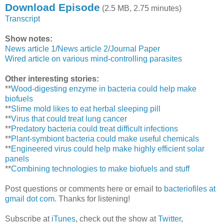
Download Episode
(2.5 MB, 2.75 minutes)
Transcript
Show notes:
News article 1
/
News article 2
/
Journal Paper
Wired article on various mind-controlling parasites
Other interesting stories:
**
Wood-digesting enzyme in bacteria could help make
biofuels
**
Slime mold likes to eat herbal sleeping pill
**
Virus that could treat lung cancer
**
Predatory bacteria could treat difficult infections
**
Plant-symbiont bacteria could make useful chemicals
**
Engineered virus could help make highly efficient solar
panels
**
Combining technologies to make biofuels and stuff
Post questions or comments here or email to
bacteriofiles at
gmail dot com
. Thanks for listening!
Subscribe at
iTunes
, check out the show at
Twitter
,