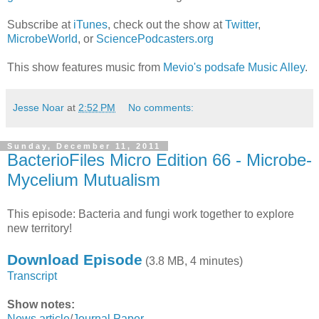
Subscribe at
iTunes
, check out the show at
Twitter
,
MicrobeWorld
, or
SciencePodcasters.org
This show features music from
Mevio's podsafe Music Alley
.
Jesse Noar
at
2:52 PM
No comments:
Sunday, December 11, 2011
BacterioFiles Micro Edition 66 - Microbe-
Mycelium Mutualism
This episode: Bacteria and fungi work together to explore
new territory!
Download Episode
(3.8 MB, 4 minutes)
Transcript
Show notes:
News article
/
Journal Paper