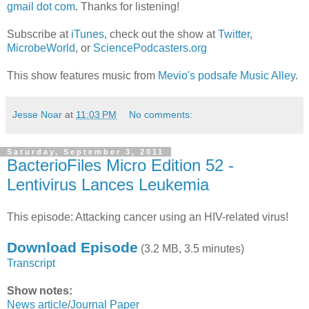
gmail dot com
. Thanks for listening!
Subscribe at
iTunes
, check out the show at
Twitter
,
MicrobeWorld
, or
SciencePodcasters.org
This show features music from
Mevio's podsafe Music Alley
.
Jesse Noar
at
11:03 PM
No comments:
Saturday, September 3, 2011
BacterioFiles Micro Edition 52 -
Lentivirus Lances Leukemia
This episode: Attacking cancer using an HIV-related virus!
Download Episode
(3.2 MB, 3.5 minutes)
Transcript
Show notes:
News article
/
Journal Paper