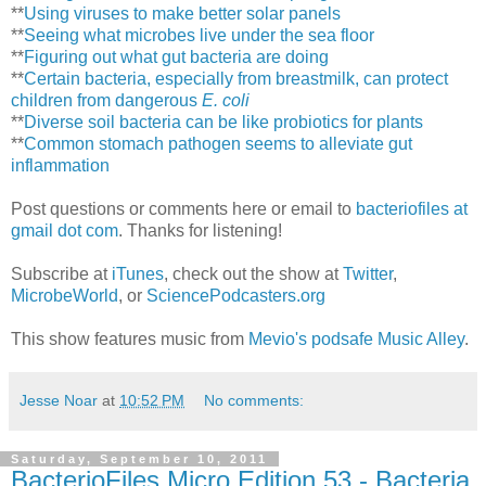
**
Using viruses to make better solar panels
**
Seeing what microbes live under the sea floor
**
Figuring out what gut bacteria are doing
**
Certain bacteria, especially from breastmilk, can protect
children from dangerous
E. coli
**
Diverse soil bacteria can be like probiotics for plants
**
Common stomach pathogen seems to alleviate gut
inflammation
Post questions or comments here or email to
bacteriofiles at
gmail dot com
. Thanks for listening!
Subscribe at
iTunes
, check out the show at
Twitter
,
MicrobeWorld
, or
SciencePodcasters.org
This show features music from
Mevio's podsafe Music Alley
.
Jesse Noar
at
10:52 PM
No comments:
Saturday, September 10, 2011
BacterioFiles Micro Edition 53 - Bacteria