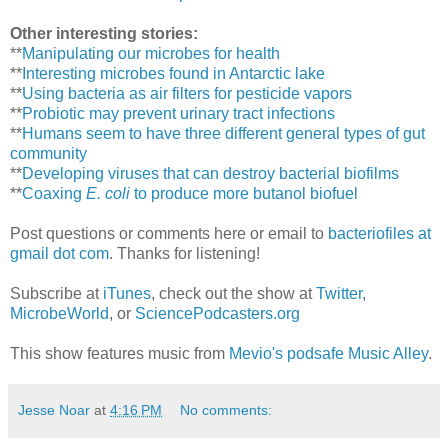
Other interesting stories:
**
Manipulating our microbes for health
**
Interesting microbes found in Antarctic lake
**
Using bacteria as air filters for pesticide vapors
**
Probiotic may prevent urinary tract infections
**
Humans seem to have three different general types of gut
community
**
Developing viruses that can destroy bacterial biofilms
**
Coaxing
E. coli
to produce more butanol biofuel
Post questions or comments here or email to
bacteriofiles at
gmail dot com
. Thanks for listening!
Subscribe at
iTunes
, check out the show at
Twitter
,
MicrobeWorld
, or
SciencePodcasters.org
This show features music from
Mevio's podsafe Music Alley
.
Jesse Noar
at
4:16 PM
No comments: