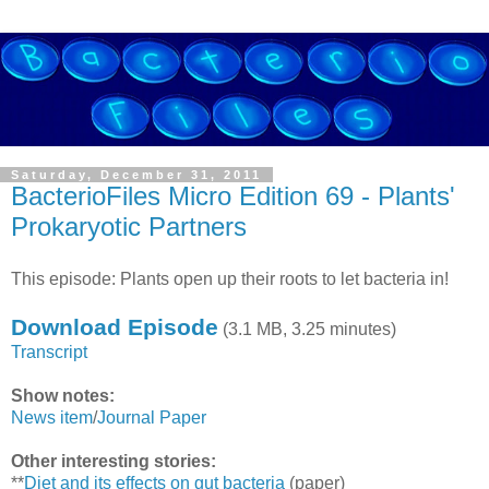
Saturday, December 31, 2011
BacterioFiles Micro Edition 69 - Plants'
Prokaryotic Partners
This episode: Plants open up their roots to let bacteria in!
Download Episode
(3.1 MB, 3.25 minutes)
Transcript
Show notes:
News item
/
Journal Paper
Other interesting stories:
**
Diet and its effects on gut bacteria
(paper)