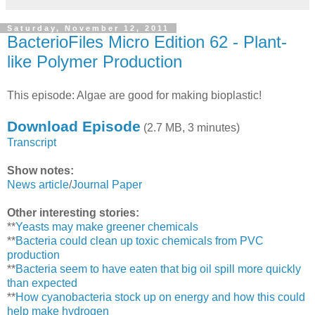
Saturday, November 12, 2011
BacterioFiles Micro Edition 62 - Plant-
like Polymer Production
This episode: Algae are good for making bioplastic!
Download Episode
(2.7 MB, 3 minutes)
Transcript
Show notes:
News article
/
Journal Paper
Other interesting stories:
**
Yeasts may make greener chemicals
**
Bacteria could clean up toxic chemicals from PVC
production
**
Bacteria seem to have eaten that big oil spill more quickly
than expected
**
How cyanobacteria stock up on energy and how this could
help make hydrogen