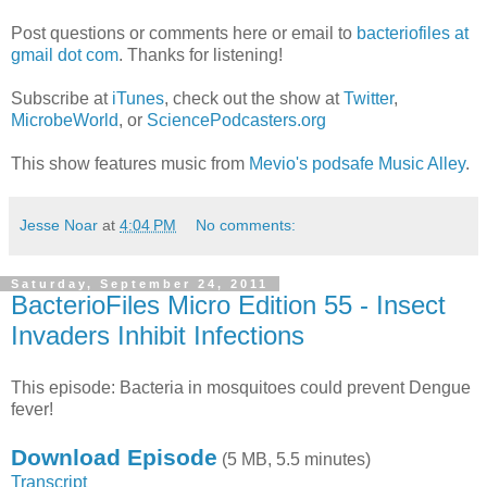
Post questions or comments here or email to
bacteriofiles at
gmail dot com
. Thanks for listening!
Subscribe at
iTunes
, check out the show at
Twitter
,
MicrobeWorld
, or
SciencePodcasters.org
This show features music from
Mevio's podsafe Music Alley
.
Jesse Noar
at
4:04 PM
No comments:
Saturday, September 24, 2011
BacterioFiles Micro Edition 55 - Insect
Invaders Inhibit Infections
This episode: Bacteria in mosquitoes could prevent Dengue
fever!
Download Episode
(5 MB, 5.5 minutes)
Transcript