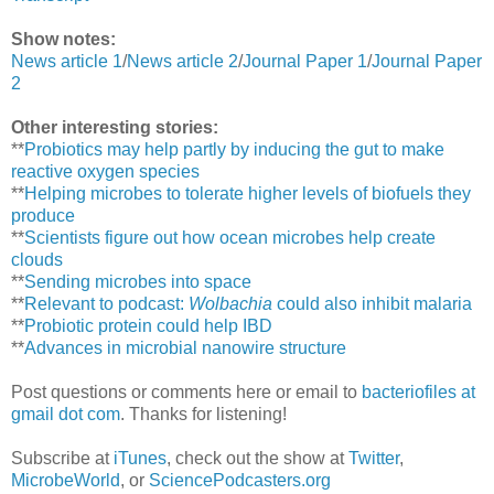
Show notes:
News article 1
/
News article 2
/
Journal Paper 1
/
Journal Paper
2
Other interesting stories:
**
Probiotics may help partly by inducing the gut to make
reactive oxygen species
**
Helping microbes to tolerate higher levels of biofuels they
produce
**
Scientists figure out how ocean microbes help create
clouds
**
Sending microbes into space
**
Relevant to podcast:
Wolbachia
could also inhibit malaria
**
Probiotic protein could help IBD
**
Advances in microbial nanowire structure
Post questions or comments here or email to
bacteriofiles at
gmail dot com
. Thanks for listening!
Subscribe at
iTunes
, check out the show at
Twitter
,
MicrobeWorld
, or
SciencePodcasters.org