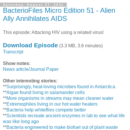
Saturday, August 27, 2011
BacterioFiles Micro Edition 51 - Alien
Ally Annihilates AIDS
This episode: Attacking HIV using a related virus!
Download Episode
(3.3 MB, 3.6 minutes)
Transcript
Show notes:
News article
/
Journal Paper
Other interesting stories:
**
Surprisingly, heat-loving microbes found in Antarctica
**
Algae found living in salamander cells
**
More organisms in streams may mean cleaner water
**
Extremophiles living in our hot water heaters
**
Bacteria help whiteflies compete better
**
Scientists recreate ancient enzymes in lab to see what life
was like long ago
**
Bacteria engineered to make biofuel out of plant waste