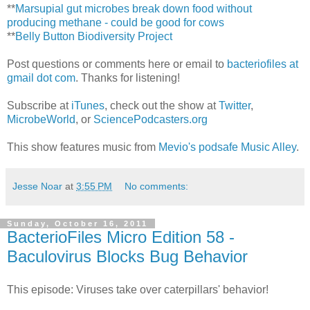
**
Marsupial gut microbes break down food without
producing methane - could be good for cows
**
Belly Button Biodiversity Project
Post questions or comments here or email to
bacteriofiles at
gmail dot com
. Thanks for listening!
Subscribe at
iTunes
, check out the show at
Twitter
,
MicrobeWorld
, or
SciencePodcasters.org
This show features music from
Mevio's podsafe Music Alley
.
Jesse Noar
at
3:55 PM
No comments:
Sunday, October 16, 2011
BacterioFiles Micro Edition 58 -
Baculovirus Blocks Bug Behavior
This episode: Viruses take over caterpillars' behavior!