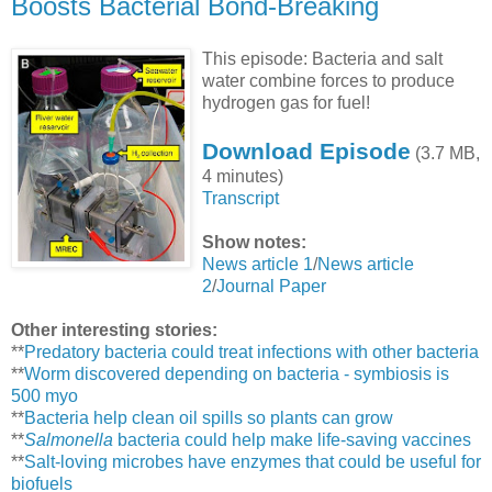
Boosts Bacterial Bond-Breaking
This episode: Bacteria and salt
water combine forces to produce
hydrogen gas for fuel!
Download Episode
(3.7 MB,
4 minutes)
Transcript
Show notes:
News article 1
/
News article
2
/
Journal Paper
Other interesting stories:
**
Predatory bacteria could treat infections with other bacteria
**
Worm discovered depending on bacteria - symbiosis is
500 myo
**
Bacteria help clean oil spills so plants can grow
**
Salmonella
bacteria could help make life-saving vaccines
**
Salt-loving microbes have enzymes that could be useful for
biofuels