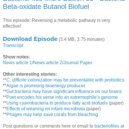
Beta-oxidate Butanol Biofuel
This episode: Reversing a metabolic pathway is very
effective!
Download Episode
(3.4 MB, 3.75 minutes)
Transcript
Show notes:
News article 1
/
News article 2
/
Journal Paper
Other interesting stories:
**
C. difficile
colonization may be preventable with probiotics
**
Algae is promising bioenergy producer
**
Gut bacteria may have significant influence on our brains
**
Poet encodes his verse into an extremophile's genome
**
Using cyanobacteria to produce fatty acid biofuels
(paper)
**
Effects of weaning on infant microbiota
(paper)
**
Phages may help save corals from bleaching
Post questions or comments here or email to
bacteriofiles at