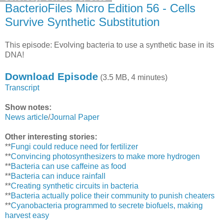
BacterioFiles Micro Edition 56 - Cells
Survive Synthetic Substitution
This episode: Evolving bacteria to use a synthetic base in its
DNA!
Download Episode
(3.5 MB, 4 minutes)
Transcript
Show notes:
News article
/
Journal Paper
Other interesting stories:
**
Fungi could reduce need for fertilizer
**
Convincing photosynthesizers to make more hydrogen
**
Bacteria can use caffeine as food
**
Bacteria can induce rainfall
**
Creating synthetic circuits in bacteria
**
Bacteria actually police their community to punish cheaters
**
Cyanobacteria programmed to secrete biofuels, making
harvest easy