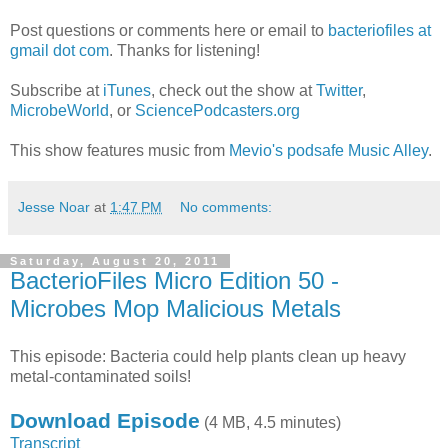
Post questions or comments here or email to
bacteriofiles at
gmail dot com
. Thanks for listening!
Subscribe at
iTunes
, check out the show at
Twitter
,
MicrobeWorld
, or
SciencePodcasters.org
This show features music from
Mevio's podsafe Music Alley
.
Jesse Noar
at
1:47 PM
No comments:
Saturday, August 20, 2011
BacterioFiles Micro Edition 50 -
Microbes Mop Malicious Metals
This episode: Bacteria could help plants clean up heavy
metal-contaminated soils!
Download Episode
(4 MB, 4.5 minutes)
Transcript