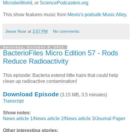
MicrobeWorld
, or
SciencePodcasters.org
This show features music from
Mevio's podsafe Music Alley
.
Jesse Noar
at
3:57 PM
No comments:
Saturday, October 8, 2011
BacterioFiles Micro Edition 57 - Rods
Reduce Radioactivity
This episode: Bacteria extend little hairs that could help
clean up radioactive contamination!
Download Episode
(3.15 MB, 3.5 minutes)
Transcript
Show notes:
News article 1
/
News article 2
/
News article 3
/
Journal Paper
Other interesting stories: