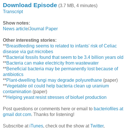
Download Episode
(3.7 MB, 4 minutes)
Transcript
Show notes:
News article
/
Journal Paper
Other interesting stories:
**
Breastfeeding seems to related to infants' risk of Celiac
disease via gut microbes
**
Bacterial fossils found that seem to be 3.4 billion years old
**
Bacteria can make electricity from wastewater
**
Beneficial bacteria may be permanently lost because of
antibiotics
**
Plant-dwelling fungi may degrade polyurethane
(paper)
**
Vegetable oil could help bacteria clean up uranium
contamination
(paper)
**
Helping yeast resist stresses of biofuel production
Post questions or comments here or email to
bacteriofiles at
gmail dot com
. Thanks for listening!
Subscribe at
iTunes
, check out the show at
Twitter
,