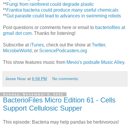
**
Fungi from rainforest could degrade plastic
**
Frankia
bacteria could produce many useful chemicals
**
Gut parasite could lead to advances in swimming robots
Post questions or comments here or email to
bacteriofiles at
gmail dot com
. Thanks for listening!
Subscribe at
iTunes
, check out the show at
Twitter
,
MicrobeWorld
, or
SciencePodcasters.org
This show features music from
Mevio's podsafe Music Alley
.
Jesse Noar
at
6:56 PM
No comments:
Sunday, November 6, 2011
BacterioFiles Micro Edition 61 - Cells
Support Cellulosic Supper
This episode: Bacteria may help pandas be herbivorous!