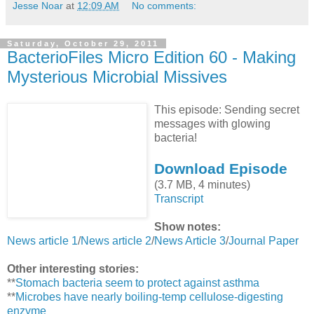
Jesse Noar
at
12:09 AM
No comments:
Saturday, October 29, 2011
BacterioFiles Micro Edition 60 - Making
Mysterious Microbial Missives
This episode: Sending secret
messages with glowing
bacteria!
Download Episode
(3.7 MB, 4 minutes)
Transcript
Show notes:
News article 1
/
News article 2
/
News Article 3
/
Journal Paper
Other interesting stories:
**
Stomach bacteria seem to protect against asthma
**
Microbes have nearly boiling-temp cellulose-digesting
enzyme