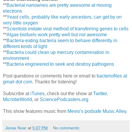
**
Bacterial nanowires are pretty awesome at moving
electrons
**
Yeast cells, probably like early ancestors, can get by on
very little oxygen
**
Scientists imitate viral method of transferring genes to cells
**
Algae biofuels work pretty well but not awesome
**
Bacteria-eating bacteria seem to behave differently in
different kinds of light
**
Bacteria could clean up mercury contamination in
environment
**
Bacteria engineered to seek and destroy pathogens
Post questions or comments here or email to
bacteriofiles at
gmail dot com
. Thanks for listening!
Subscribe at
iTunes
, check out the show at
Twitter
,
MicrobeWorld
, or
SciencePodcasters.org
This show features music from
Mevio's podsafe Music Alley
.
Jesse Noar
at
5:07 PM
No comments: