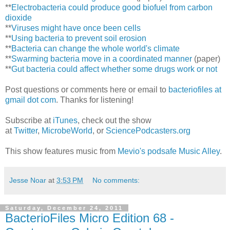
**
Electrobacteria could produce good biofuel from carbon
dioxide
**
Viruses might have once been cells
**
Using bacteria to prevent soil erosion
**
Bacteria can change the whole world's climate
**
Swarming bacteria move in a coordinated manner
(paper)
**
Gut bacteria could affect whether some drugs work or not
Post questions or comments here or email to
bacteriofiles at
gmail dot com
. Thanks for listening!
Subscribe at
iTunes
, check out the show
at
Twitter
,
MicrobeWorld
, or
SciencePodcasters.org
This show features music from
Mevio's podsafe Music Alley
.
Jesse Noar
at
3:53 PM
No comments:
Saturday, December 24, 2011
BacterioFiles Micro Edition 68 -