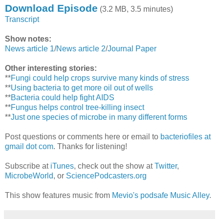
Download Episode
(3.2 MB, 3.5 minutes)
Transcript
Show notes:
News article 1
/
News article 2
/
Journal Paper
Other interesting stories:
**
Fungi could help crops survive many kinds of stress
**
Using bacteria to get more oil out of wells
**
Bacteria could help fight AIDS
**
Fungus helps control tree-killing insect
**
Just one species of microbe in many different forms
Post questions or comments here or email to
bacteriofiles at
gmail dot com
. Thanks for listening!
Subscribe at
iTunes
, check out the show at
Twitter
,
MicrobeWorld
, or
SciencePodcasters.org
This show features music from
Mevio's podsafe Music Alley
.