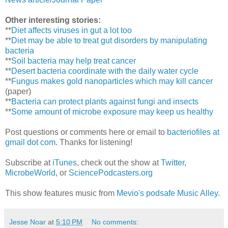
Other interesting stories:
**
Diet affects viruses in gut a lot too
**
Diet may be able to treat gut disorders by manipulating
bacteria
**
Soil bacteria may help treat cancer
**
Desert bacteria coordinate with the daily water cycle
**
Fungus makes gold nanoparticles which may kill cancer
(paper)
**
Bacteria can protect plants against fungi and insects
**
Some amount of microbe exposure may keep us healthy
Post questions or comments here or email to
bacteriofiles at
gmail dot com
. Thanks for listening!
Subscribe at
iTunes
, check out the show at
Twitter
,
MicrobeWorld
, or
SciencePodcasters.org
This show features music from
Mevio's podsafe Music Alley
.
Jesse Noar
at
5:10 PM
No comments: