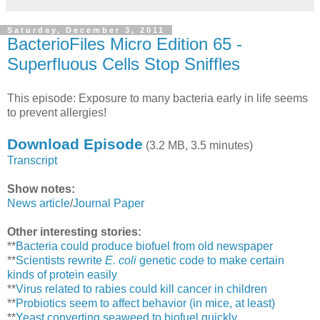
Saturday, December 3, 2011
BacterioFiles Micro Edition 65 -
Superfluous Cells Stop Sniffles
This episode: Exposure to many bacteria early in life seems
to prevent allergies!
Download Episode
(3.2 MB, 3.5 minutes)
Transcript
Show notes:
News article
/
Journal Paper
Other interesting stories:
**
Bacteria could produce biofuel from old newspaper
**
Scientists rewrite
E. coli
genetic code to make certain
kinds of protein easily
**
Virus related to rabies could kill cancer in children
**
Probiotics seem to affect behavior (in mice, at least)
**
Yeast converting seaweed to biofuel quickly