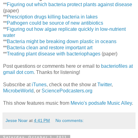
**
Figuring out which bacteria protect plants against disease
(paper)
**
Prescription drugs killing bacteria in lakes
**
Pathogen could be source of new antibiotics
**
Figuring out how algae replicate quickly in low-nutrient
water
**
Bacteria might be breaking down plastic in oceans
**
Bacteria clean and restore important art
**
Treating plant disease with bacteriophages
(paper)
Post questions or comments here or email to
bacteriofiles at
gmail dot com
. Thanks for listening!
Subscribe at
iTunes
, check out the show at
Twitter
,
MicrobeWorld
, or
SciencePodcasters.org
This show features music from
Mevio's podsafe Music Alley
.
Jesse Noar
at
4:41 PM
No comments:
Saturday, October 1, 2011