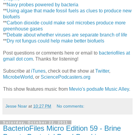
**
Navy probes powered by bacteria
**
Using algae that made fossil fuels as clues to produce new
biofuels
**
Carbon dioxide could make soil microbes produce more
greenhouse gases
**
Debate about whether viruses are separate branch of life
**
Dry rot fungus could help make better biofuels
Post questions or comments here or email to
bacteriofiles at
gmail dot com
. Thanks for listening!
Subscribe at
iTunes
, check out the show at
Twitter
,
MicrobeWorld
, or
SciencePodcasters.org
This show features music from
Mevio's podsafe Music Alley
.
Jesse Noar
at
10:27 PM
No comments:
Saturday, October 22, 2011
BacterioFiles Micro Edition 59 - Brine