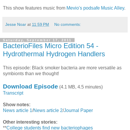
This show features music from
Mevio's podsafe Music Alley
.
Jesse Noar
at
11:59 PM
No comments:
Saturday, September 17, 2011
BacterioFiles Micro Edition 54 -
Hydrothermal Hydrogen Handlers
This episode: Black smoker bacteria are more versatile as
symbionts than we thought!
Download Episode
(4.1 MB, 4.5 minutes)
Transcript
Show notes:
News article 1
/
News article 2
/
Journal Paper
Other interesting stories:
**
College students find new bacteriophages