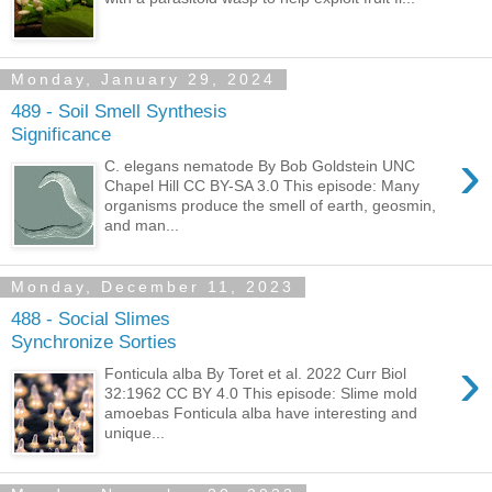
Monday, January 29, 2024
489 - Soil Smell Synthesis
Significance
›
C. elegans nematode By Bob Goldstein UNC
Chapel Hill CC BY-SA 3.0 This episode: Many
organisms produce the smell of earth, geosmin,
and man...
Monday, December 11, 2023
488 - Social Slimes
Synchronize Sorties
›
Fonticula alba By Toret et al. 2022 Curr Biol
32:1962 CC BY 4.0 This episode: Slime mold
amoebas Fonticula alba have interesting and
unique...