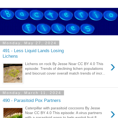
Monday, May 27, 2024
491 - Less Liquid Lands Losing
Lichens
›
Lichens on rock By Jesse Noar CC BY 4.0 This
episode: Trends of declining lichen populations
and biocrust cover overall match trends of incr...
Monday, March 11, 2024
490 - Parasitoid Pox Partners
›
Caterpillar with parasitoid coccoons By Jesse
Noar CC BY 4.0 This episode: A virus partners
with a parasitoid wasp to help exploit fruit fl...