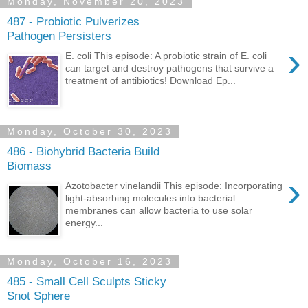
Monday, November 20, 2023
487 - Probiotic Pulverizes
Pathogen Persisters
›
E. coli This episode: A probiotic strain of E. coli
can target and destroy pathogens that survive a
treatment of antibiotics! Download Ep...
Monday, October 30, 2023
486 - Biohybrid Bacteria Build
Biomass
›
Azotobacter vinelandii This episode: Incorporating
light-absorbing molecules into bacterial
membranes can allow bacteria to use solar
energy...
Monday, October 16, 2023
485 - Small Cell Sculpts Sticky
Snot Sphere