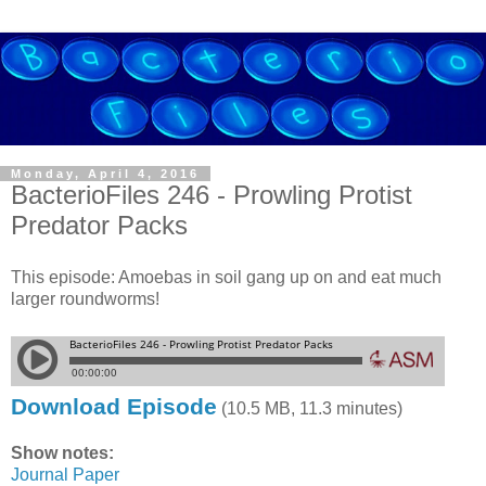
Monday, April 4, 2016
BacterioFiles 246 - Prowling Protist
Predator Packs
This episode: Amoebas in soil gang up on and eat much
larger roundworms!
Download Episode
(10.5 MB, 11.3 minutes)
Show notes:
Journal Paper