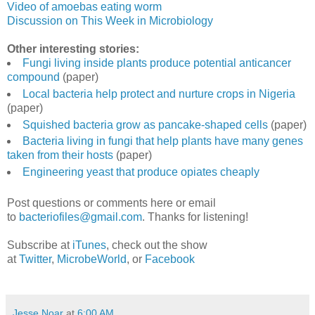
Video of amoebas eating worm
Discussion on This Week in Microbiology
Other interesting stories:
Fungi living inside plants produce potential anticancer
compound
(paper)
Local bacteria help protect and nurture crops in Nigeria
(paper)
Squished bacteria grow as pancake-shaped cells
(paper)
Bacteria living in fungi that help plants have many genes
taken from their hosts
(paper)
Engineering yeast that produce opiates cheaply
Post questions or comments here or email
to
bacteriofiles@gmail.com
. Thanks for listening!
Subscribe at
iTunes
, check out the show
at
Twitter
,
MicrobeWorld
, or
Facebook
Jesse Noar
at
6:00 AM