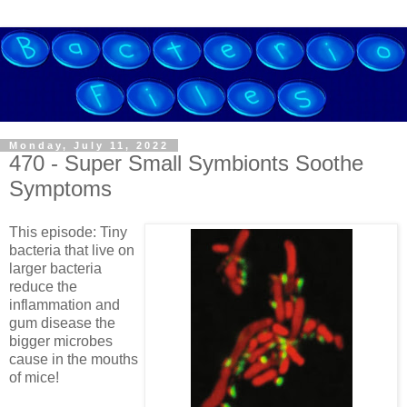
Monday, July 11, 2022
470 - Super Small Symbionts Soothe
Symptoms
This episode: Tiny
bacteria that live on
larger bacteria
reduce the
inflammation and
gum disease the
bigger microbes
cause in the mouths
of mice!