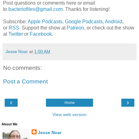
Post questions or comments here or email
to
bacteriofiles@gmail.com
. Thanks for listening!
Subscribe:
Apple Podcasts
,
Google Podcasts
,
Android
,
or
RSS
. Support the show at
Patreon
, or check out the show
at
Twitter
or
Facebook
.
Jesse Noar
at
1:00 AM
No comments:
Post a Comment
‹
›
Home
View web version
About Me
Jesse Noar