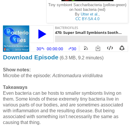
Tiny symbiont Saccharibacteria (yellow-green)
on host bacteria (red)
By
Utter et al.
,
CC BY-SA 4.0
Download Episode
(6.3 MB, 9.2 minutes)
Show notes:
Microbe of the episode:
Actinomadura viridilutea
Takeaways
Even bacteria can be hosts to smaller symbionts living on
them. Some kinds of these extremely tiny bacteria live in
various parts of our bodies, and are sometimes associated
with inflammation and the resulting disease. But being
associated with something isn't necessarily the same as
causing that thing.