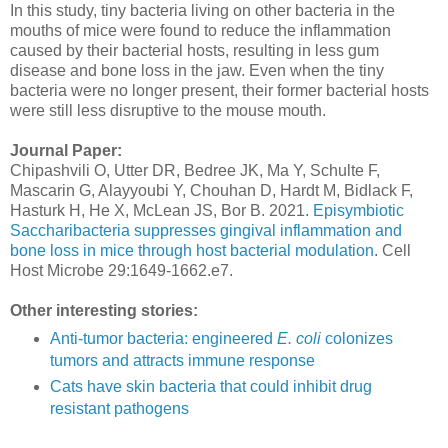
In this study, tiny bacteria living on other bacteria in the
mouths of mice were found to reduce the inflammation
caused by their bacterial hosts, resulting in less gum
disease and bone loss in the jaw. Even when the tiny
bacteria were no longer present, their former bacterial hosts
were still less disruptive to the mouse mouth.
Journal Paper:
Chipashvili O, Utter DR, Bedree JK, Ma Y, Schulte F,
Mascarin G, Alayyoubi Y, Chouhan D, Hardt M, Bidlack F,
Hasturk H, He X, McLean JS, Bor B. 2021.
Episymbiotic
Saccharibacteria suppresses gingival inflammation and
bone loss in mice through host bacterial modulation
. Cell
Host Microbe 29:1649-1662.e7.
Other interesting stories:
Anti-tumor bacteria: engineered
E. coli
colonizes
tumors and attracts immune response
Cats have skin bacteria that could inhibit drug
resistant pathogens