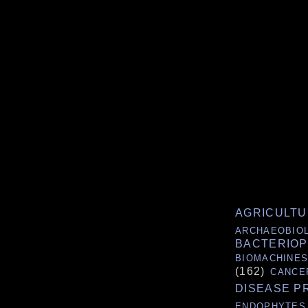
AGRICULT
ARCHAEOBIO
BACTERIO
BIOMACHINE
(162)
CANCE
DISEASE P
ENDOPHYTES