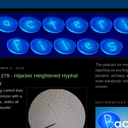
The podcast for mic
BER 5, 2016
reporting on exciti
s 279 - Hijacker Heightened Hyphal
bacteria, archaea,
even eukaryotic mi
y
viruses.
i control their
ivision with a
s, unlike all
BACTERIOFILES
aryote!