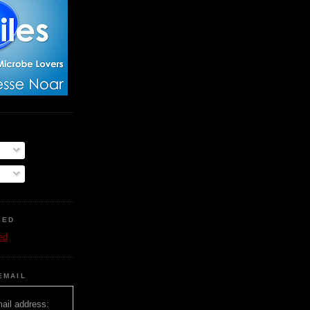
EED
ed
EMAIL
ail address: