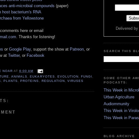
ces anti-microbial compounds
(paper)
n host bacterium's RNA
archaea from Yellowstone
Delivered b
 comments here or email
gmail.com
. Thanks for listening!
es
or
Google Play
, support the show at
Patreon
, or
SEARCH THIS B
ow at
Twitter
, or
Facebook
E NOAR
AT
6:00 AM
TURE
,
ANIMALS
,
EUKARYOTES
,
EVOLUTION
,
FUNGI
,
SOME OTHER A
S
,
PLANTS
,
PROTEINS
,
REGULATION
,
VIRUSES
PODCASTS:
This Week in Micro
Urban Agriculture
TS:
Audiommunity
This Week in Virol
MMENT
This Week in Paras
BLOG ARCHIVE