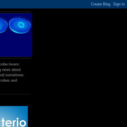
robe lovers:
ng news about
 and sometimes
crobes and