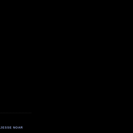
JESSE NOAR