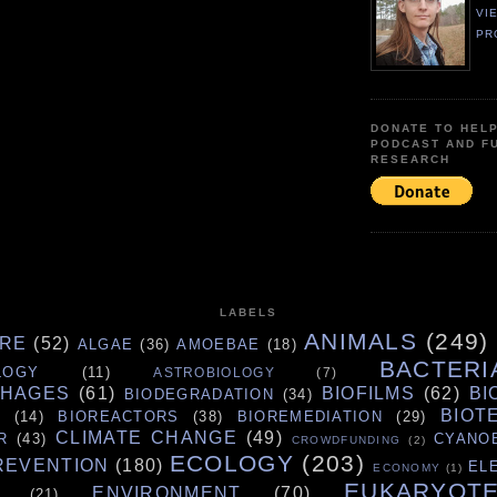
VI
PR
DONATE TO HEL
PODCAST AND F
RESEARCH
LABELS
ANIMALS
(249)
URE
(52)
ALGAE
(36)
AMOEBAE
(18)
BACTERI
LOGY
(11)
ASTROBIOLOGY
(7)
PHAGES
(61)
BIOFILMS
(62)
BI
BIODEGRADATION
(34)
BIOT
S
(14)
BIOREACTORS
(38)
BIOREMEDIATION
(29)
CLIMATE CHANGE
(49)
R
(43)
CYANO
CROWDFUNDING
(2)
ECOLOGY
(203)
REVENTION
(180)
EL
ECONOMY
(1)
EUKARYOT
ENVIRONMENT
(70)
(21)