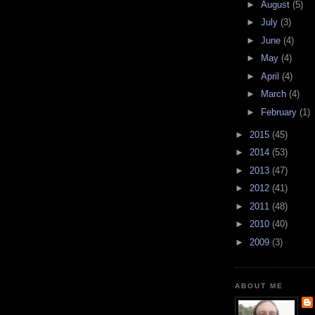
►
August
(5)
►
July
(3)
►
June
(4)
►
May
(4)
►
April
(4)
►
March
(4)
►
February
(1)
►
2015
(45)
►
2014
(53)
►
2013
(47)
►
2012
(41)
►
2011
(48)
►
2010
(40)
►
2009
(3)
ABOUT ME