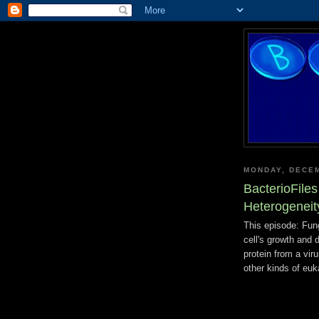
MONDAY, DECEM
BacterioFile
Heterogeneit
This episode: Fung
cell's growth and d
protein from a viru
other kinds of euk