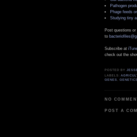
Pathogen produ
Phage feeds o
Studying tiny 
Post questions or
to
bacteriofiles@
Subscribe at
iTun
check out the sh
POSTED BY
JESS
LABELS:
AGRICUL
GENES
,
GENETIC
NO COMMEN
POST A CO