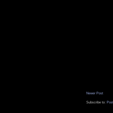
Newer Post
Subscribe to:
Pos