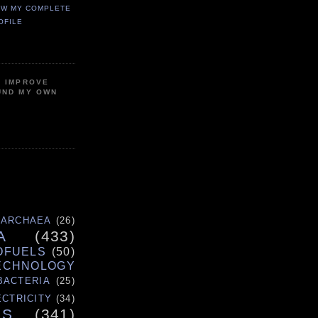
EW MY COMPLETE
OFILE
P IMPROVE
UND MY OWN
ARCHAEA
(26)
A
(433)
OFUELS
(50)
ECHNOLOGY
BACTERIA
(25)
ECTRICITY
(34)
ES
(341)