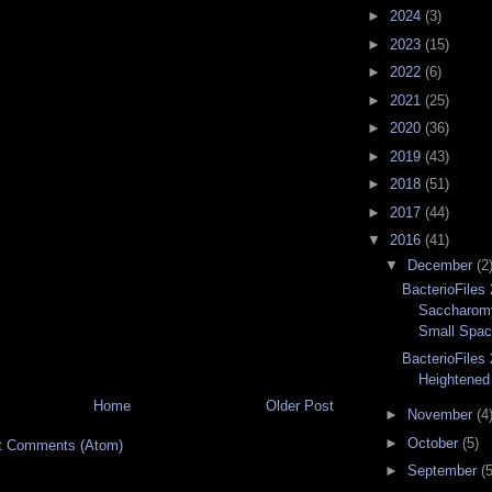
►
2024
(3)
►
2023
(15)
►
2022
(6)
►
2021
(25)
►
2020
(36)
►
2019
(43)
►
2018
(51)
►
2017
(44)
▼
2016
(41)
▼
December
(2
BacterioFiles 
Saccharom
Small Spa
BacterioFiles 
Heightened 
Home
Older Post
►
November
(4
►
October
(5)
t Comments (Atom)
►
September
(5