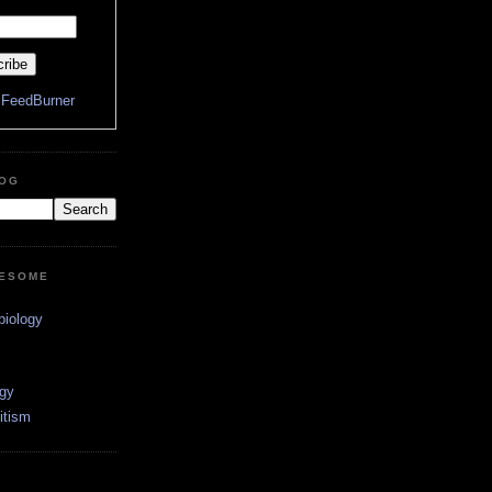
y
FeedBurner
LOG
WESOME
biology
ogy
itism