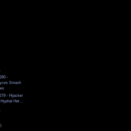
)
280 -
yces Smash
ces
279 - Hijacker
Hyphal Het...
)
)