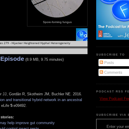
Spore-forming fungus
SUBSCRIBE TO
 Episode
(8.9 MB, 9.75 minutes)
Posts
Comments
PODCAST RSS F
r JJ, Gordân R, Skotheim JM, Buchler NE. 2016.
View Podcast Fe
on and transitional hybrid network in an ancestral
. eLife
5
:e09492.
SUBSCRIBE VIA 
 stories:
 may help improve gut community
Enter your em
uld control insect pests