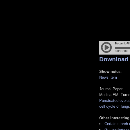
Download
Show notes:
News item
Journal Paper:
Medina EM, Turne
Punctuated evoluti
cell cycle of fungi
Other interesting
Certain starch
Gut bacteria co