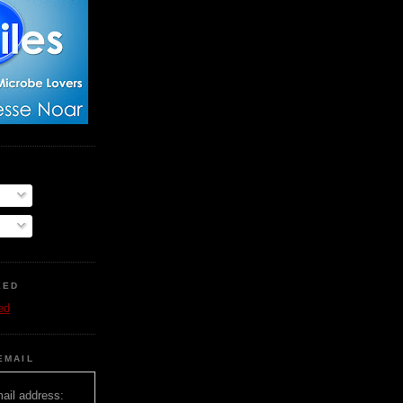
EED
ed
EMAIL
ail address: