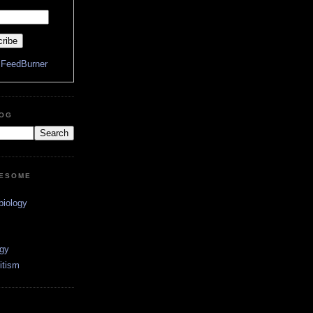
y
FeedBurner
LOG
WESOME
biology
ogy
itism