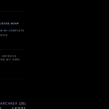
JESSE NOAR
EW MY COMPLETE
OFILE
P IMPROVE
UND MY OWN
ARCHAEA
(26)
A
(433)