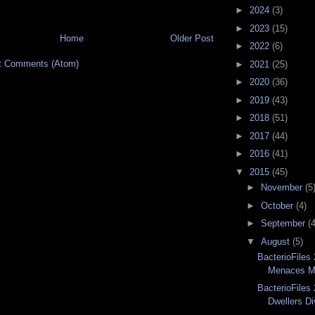
►
2024
(3)
►
2023
(15)
Home
Older Post
►
2022
(6)
t Comments (Atom)
►
2021
(25)
►
2020
(36)
►
2019
(43)
►
2018
(51)
►
2017
(44)
►
2016
(41)
▼
2015
(45)
►
November
(5
►
October
(4)
►
September
(4
▼
August
(5)
BacterioFiles
Menaces Me
BacterioFiles
Dwellers Di