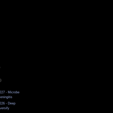
)
)
 227 - Microbe
ningitis
 226 - Deep
versify