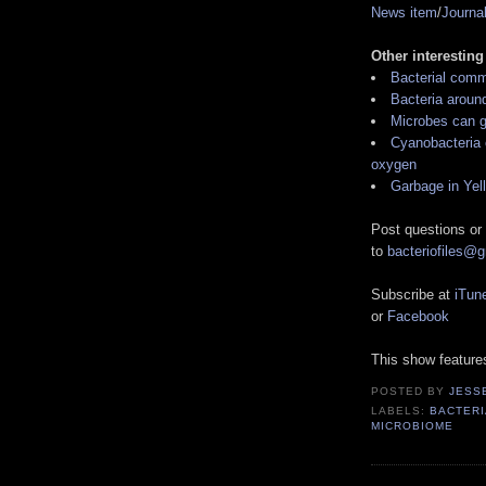
News item
/
Journa
Other interesting
Bacterial comm
Bacteria around
Microbes can g
Cyanobacteria 
oxygen
Garbage in Yel
Post questions or
to
bacteriofiles@
Subscribe at
iTun
or
Facebook
This show featur
POSTED BY
JESS
LABELS:
BACTERI
MICROBIOME