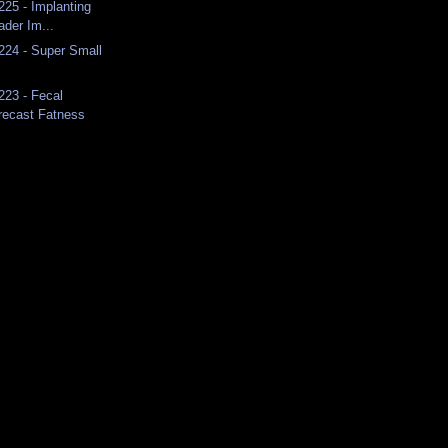
225 - Implanting
ader Im...
 224 - Super Small
223 - Fecal
recast Fatness