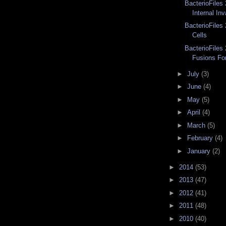
BacterioFiles 
Internal Inv
BacterioFiles
Cells
BacterioFiles 
Fusions Fo
►
July
(3)
►
June
(4)
►
May
(5)
►
April
(4)
►
March
(5)
►
February
(4)
►
January
(2)
►
2014
(53)
►
2013
(47)
►
2012
(41)
►
2011
(48)
►
2010
(40)