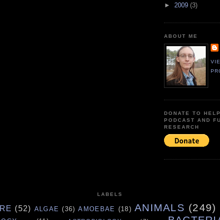
►
2009
(3)
ABOUT ME
VI
PR
DONATE TO HEL
PODCAST AND F
RESEARCH
LABELS
ANIMALS
(249)
URE
(52)
ALGAE
(36)
AMOEBAE
(18)
BACTERI