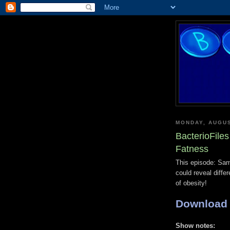
MONDAY, AUGUS
BacterioFiles
Fatness
This episode: Sam
could reveal diff
of obesity!
Download
Show notes: