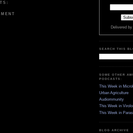
TS:
MMENT
Delivered b
SEARCH THIS B
SOME OTHER A
PODCASTS:
This Week in Micro
Urban Agriculture
Audiommunity
This Week in Virol
This Week in Paras
BLOG ARCHIVE