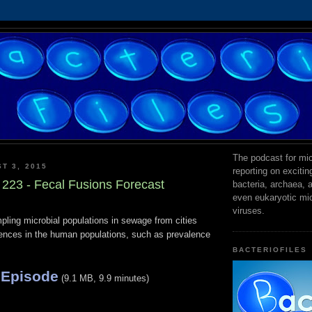
The podcast for mic
T 3, 2015
reporting on exciti
 223 - Fecal Fusions Forecast
bacteria, archaea,
even eukaryotic mi
viruses.
pling microbial populations in sewage from cities
erences in the human populations, such as prevalence
BACTERIOFILES
 Episode
(9.1 MB, 9.9 minutes)