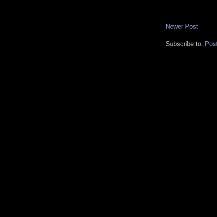
Newer Post
Subscribe to:
Pos