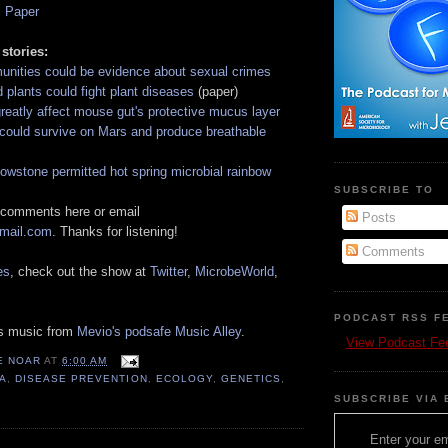
l Paper
 stories:
unities could be evidence about sexual crimes
 plants could fight plant diseases
(paper)
reatly affect mouse gut's protective mucus layer
could survive on Mars and produce breathable
lowstone permitted hot spring microbial rainbow
SUBSCRIBE TO
 comments here or email
Posts
gmail.com
. Thanks for listening!
Comments
es
, check out the show at
Twitter
,
MicrobeWorld
,
PODCAST RSS F
es music from
Mevio's podsafe Music Alley
.
View Podcast Fe
E NOAR
AT
6:00 AM
A
,
DISEASE PREVENTION
,
ECOLOGY
,
GENETICS
,
SUBSCRIBE VIA 
Enter your em