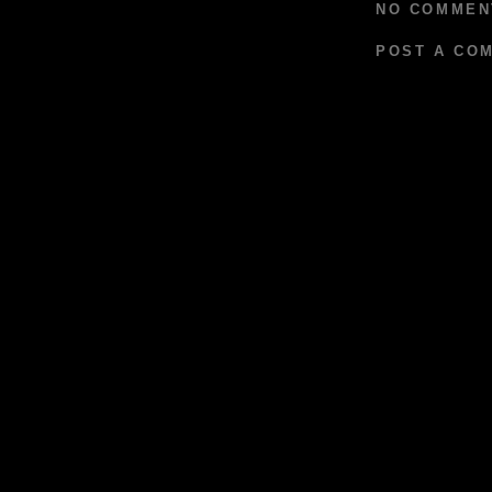
NO COMMEN
POST A CO