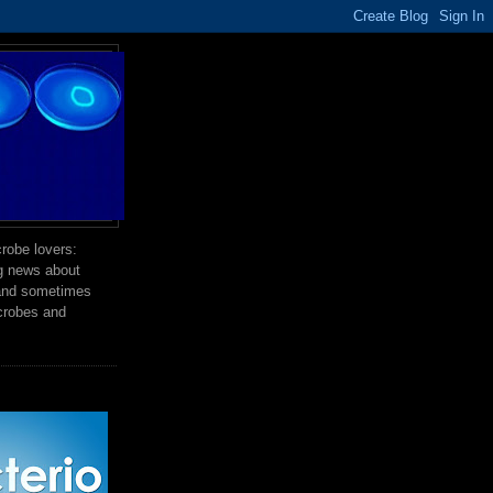
robe lovers:
ng news about
 and sometimes
crobes and