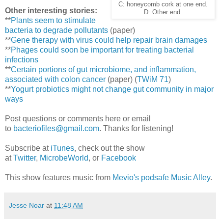
C: honeycomb cork at one end.
Other interesting stories:
D: Other end.
**
Plants seem to stimulate
bacteria to degrade pollutants
(paper)
**
Gene therapy with virus could help repair brain damages
**
Phages could soon be important for treating bacterial
infections
**
Certain portions of gut microbiome, and inflammation,
associated with colon cancer
(paper) (
TWiM 71
)
**
Yogurt probiotics might not change gut community in major
ways
Post questions or comments here or email
to
bacteriofiles@gmail.com
. Thanks for listening!
Subscribe at
iTunes
, check out the show
at
Twitter
,
MicrobeWorld
, or
Facebook
This show features music from
Mevio's podsafe Music Alley
.
Jesse Noar
at
11:48 AM