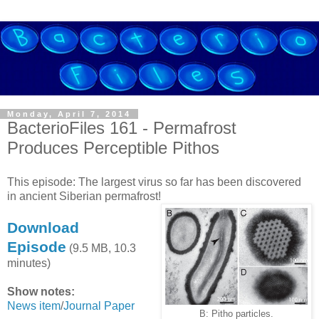
Monday, April 7, 2014
BacterioFiles 161 - Permafrost
Produces Perceptible Pithos
This episode: The largest virus so far has been discovered
in ancient Siberian permafrost!
Download
Episode
(9.5 MB, 10.3
minutes)
Show notes:
News item
/
Journal Paper
B: Pitho particles.