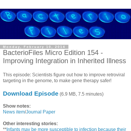
Monday, February 10, 2014
BacterioFiles Micro Edition 154 -
Improving Integration in Inherited Illness
This episode: Scientists figure out how to improve retroviral
targeting in the genome, to make gene therapy safer!
Download Episode
(6.9 MB, 7.5 minutes)
Show notes:
News item
/
Journal Paper
Other interesting stories:
**
Infants may be more susceptible to infection because their