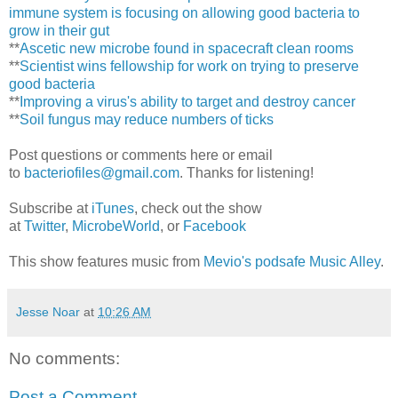
immune system is focusing on allowing good bacteria to
grow in their gut
**
Ascetic new microbe found in spacecraft clean rooms
**
Scientist wins fellowship for work on trying to preserve
good bacteria
**
Improving a virus's ability to target and destroy cancer
**
Soil fungus may reduce numbers of ticks
Post questions or comments here or email
to
bacteriofiles@gmail.com
. Thanks for listening!
Subscribe at
iTunes
, check out the show
at
Twitter
,
MicrobeWorld
, or
Facebook
This show features music from
Mevio's podsafe Music Alley
.
Jesse Noar
at
10:26 AM
No comments:
Post a Comment