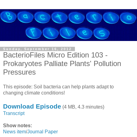
Sunday, September 16, 2012
BacterioFiles Micro Edition 103 -
Prokaryotes Palliate Plants' Pollution
Pressures
This episode: Soil bacteria can help plants adapt to
changing climate conditions!
Download Episode
(4 MB, 4.3 minutes)
Transcript
Show notes:
News item
/
Journal Paper