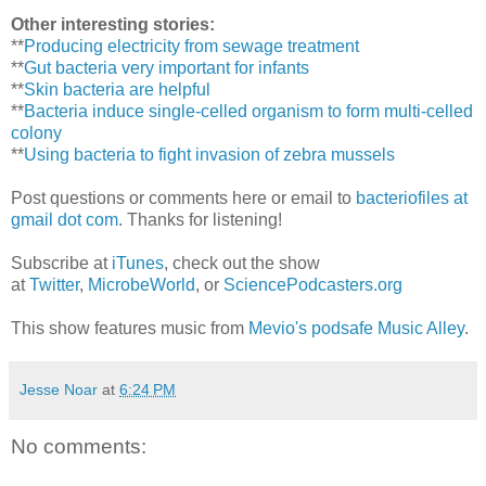
Other interesting stories:
**
Producing electricity from sewage treatment
**
Gut bacteria very important for infants
**
Skin bacteria are helpful
**
Bacteria induce single-celled organism to form multi-celled
colony
**
Using bacteria to fight invasion of zebra mussels
Post questions or comments here or email to
bacteriofiles at
gmail dot com
. Thanks for listening!
Subscribe at
iTunes
, check out the show
at
Twitter
,
MicrobeWorld
, or
SciencePodcasters.org
This show features music from
Mevio's podsafe Music Alley
.
Jesse Noar
at
6:24 PM
No comments: