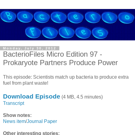
Monday, July 30, 2012
BacterioFiles Micro Edition 97 -
Prokaryote Partners Produce Power
This episode: Scientists match up bacteria to produce extra
fuel from plant waste!
Download Episode
(4 MB, 4.5 minutes)
Transcript
Show notes:
News item
/
Journal Paper
Other interesting stories: