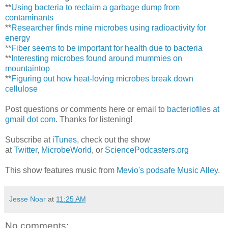
**
Using bacteria to reclaim a garbage dump from
contaminants
**
Researcher finds mine microbes using radioactivity for
energy
**
Fiber seems to be important for health due to bacteria
**
Interesting microbes found around mummies on
mountaintop
**
Figuring out how heat-loving microbes break down
cellulose
Post questions or comments here or email to
bacteriofiles at
gmail dot com
. Thanks for listening!
Subscribe at
iTunes
, check out the show
at
Twitter
,
MicrobeWorld
, or
SciencePodcasters.org
This show features music from
Mevio's podsafe Music Alley
.
Jesse Noar
at
11:25 AM
No comments: