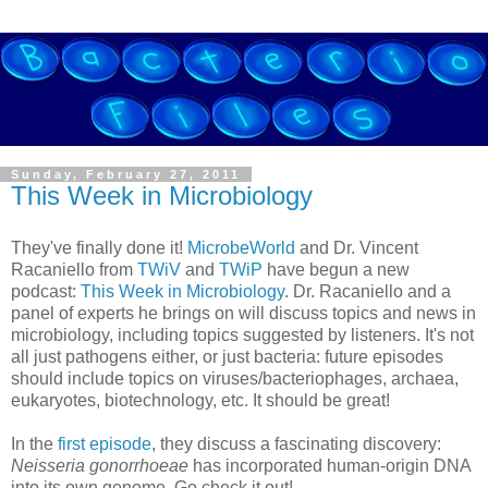
Sunday, February 27, 2011
This Week in Microbiology
They've finally done it!
MicrobeWorld
and Dr. Vincent
Racaniello from
TWiV
and
TWiP
have begun a new
podcast:
This Week in Microbiology
. Dr. Racaniello and a
panel of experts he brings on will discuss topics and news in
microbiology, including topics suggested by listeners. It's not
all just pathogens either, or just bacteria: future episodes
should include topics on viruses/bacteriophages, archaea,
eukaryotes, biotechnology, etc. It should be great!
In the
first episode
, they discuss a fascinating discovery:
Neisseria gonorrhoeae
has incorporated human-origin DNA
into its own genome. Go check it out!