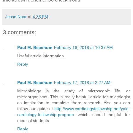
Jesse Noar
at
4:33 PM
3 comments:
Paul M. Beachum
February 16, 2018 at 10:37 AM
Useful article information.
Reply
Paul M. Beachum
February 17, 2018 at 2:27 AM
Microbiology is the study of microscopic life, or
microorganisms. This is really helpful article for micrologist
as inspiration to complete there research. Also you can
follow our guide at
http://www.cardiologyfellowship.net/yale-
cardiology-fellowship-program
which should helpful for
medical students.
Reply