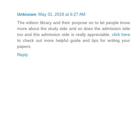
Unknown
May 31, 2018 at 6:27 AM
The edison library and their purpose on to let people know
more about the study side and so does the admission side
too and this admission side is really appreciable.
click here
to check out more helpful guide and tips for writing your
papers.
Reply