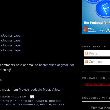
s
m
/
Journal paper
m
/
Journal paper
m
/
Journal paper
SUBSCRIBE TO
m
/
Journal paper
Posts
Comments
 comments here or email to
bacteriofiles at gmail dot
istening!
PODCAST RSS F
es
View Podcast Fe
es music from
Mevio's podsafe Music Alley
.
E NOAR
AT
1:23 AM
SUBSCRIBE VIA 
E
,
ARCHAEA
,
BACTERIA
,
CANCER
,
DISEASE
OLUTION
,
EXTREMOPHILES
,
HEALTH
,
PLANTS
,
Enter your em