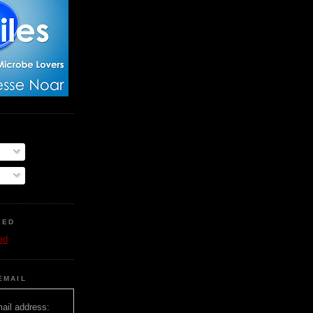
EED
ed
EMAIL
ail address: