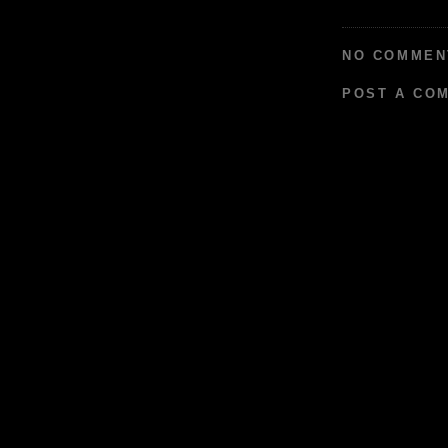
NO COMMEN
POST A CO