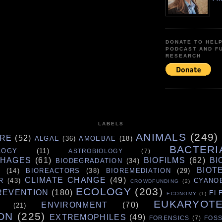
DONATE TO HEL
PODCAST AND F
RESEARCH
LABELS
ANIMALS
(249)
URE
(52)
ALGAE
(36)
AMOEBAE
(18)
BACTERI
LOGY
(11)
ASTROBIOLOGY
(7)
PHAGES
(61)
BIOFILMS
(62)
BI
BIODEGRADATION
(34)
BIOT
S
(14)
BIOREACTORS
(38)
BIOREMEDIATION
(29)
CLIMATE CHANGE
(49)
R
(43)
CYANO
CROWDFUNDING
(2)
ECOLOGY
(203)
REVENTION
(180)
EL
ECONOMY
(1)
EUKARYOT
ENVIRONMENT
(70)
(21)
ON
(225)
EXTREMOPHILES
(49)
FORENSICS
(7)
FOSS