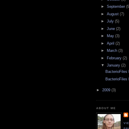
►
September
(5
►
August
(7)
►
July
(5)
►
June
(2)
►
May
(3)
►
April
(2)
►
March
(3)
►
February
(2)
▼
January
(2)
BacterioFiles
BacterioFiles
►
2009
(3)
ABOUT ME
VI
PR