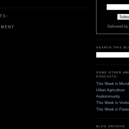
TS:
Delivered b
MMENT
SEARCH THIS B
SOME OTHER A
PODCASTS:
This Week in Micro
Urban Agriculture
Audiommunity
This Week in Virol
This Week in Paras
BLOG ARCHIVE