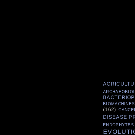
AGRICULT
ARCHAEOBIO
BACTERIO
BIOMACHINE
(162)
CANCE
DISEASE P
ENDOPHYTES
EVOLUTI