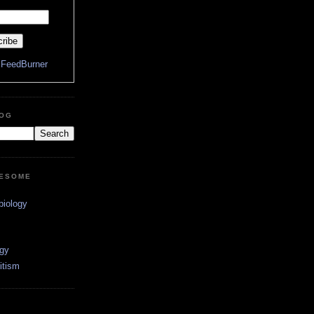
y
FeedBurner
LOG
WESOME
biology
ogy
itism