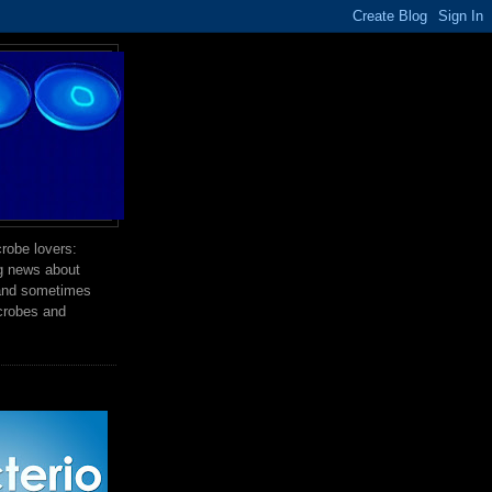
robe lovers:
ng news about
 and sometimes
crobes and