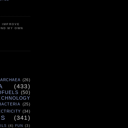
P IMPROVE
UND MY OWN
ARCHAEA
(26)
A
(433)
OFUELS
(50)
ECHNOLOGY
BACTERIA
(25)
ECTRICITY
(34)
ES
(341)
ILS
(4)
FUN
(3)