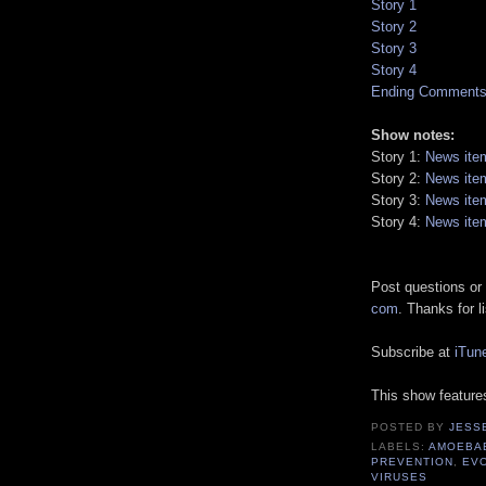
Story 1
Story 2
Story 3
Story 4
Ending Comment
Show notes:
Story 1:
News ite
Story 2:
News ite
Story 3:
News ite
Story 4:
News ite
Post questions or
com
. Thanks for l
Subscribe at
iTun
This show featur
POSTED BY
JESS
LABELS:
AMOEBA
PREVENTION
,
EV
VIRUSES