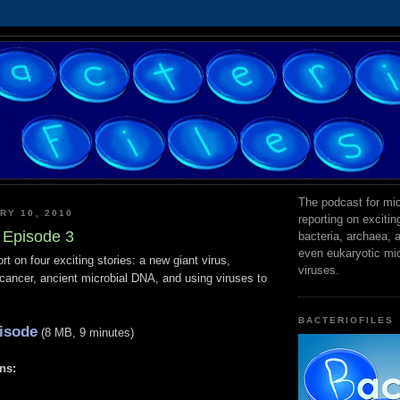
The podcast for mic
RY 10, 2010
reporting on exciti
s Episode 3
bacteria, archaea,
even eukaryotic mi
ort on four exciting stories: a new giant virus,
viruses.
t cancer, ancient microbial DNA, and using viruses to
BACTERIOFILES
isode
(8 MB, 9 minutes)
ns: