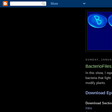
SUNDAY, JANUA
BacterioFile
In this show, I rep
bacteria that figh
modify plants.
Download Ep
Download Sectio
Intro