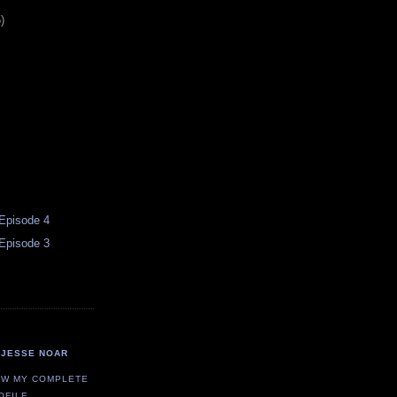
)
 Episode 4
 Episode 3
JESSE NOAR
EW MY COMPLETE
OFILE