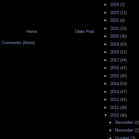
►
2024
(3)
►
2023
(15)
►
2022
(6)
►
2021
(25)
Home
Older Post
►
2020
(36)
t Comments (Atom)
►
2019
(43)
►
2018
(51)
►
2017
(44)
►
2016
(41)
►
2015
(45)
►
2014
(53)
►
2013
(47)
►
2012
(41)
►
2011
(48)
▼
2010
(40)
►
December
(4
►
November
(2
►
October
(3)