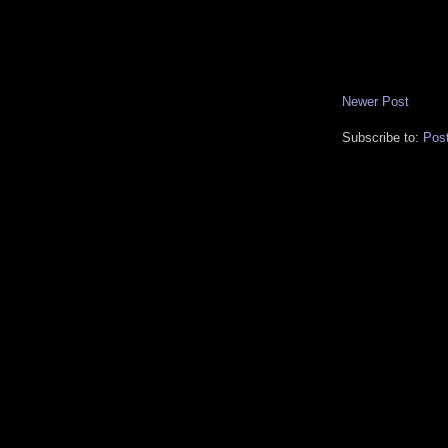
Newer Post
Subscribe to:
Pos