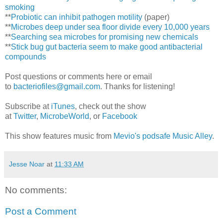
smoking
**
Probiotic can inhibit pathogen motility
(paper)
**
Microbes deep under sea floor divide every 10,000 years
**
Searching sea microbes for promising new chemicals
**
Stick bug gut bacteria seem to make good antibacterial
compounds
Post questions or comments here or email
to
bacteriofiles@gmail.com
. Thanks for listening!
Subscribe at
iTunes
, check out the show
at
Twitter
,
MicrobeWorld
, or
Facebook
This show features music from
Mevio's podsafe Music Alley
.
Jesse Noar
at
11:33 AM
No comments:
Post a Comment