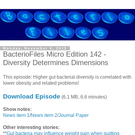
Monday, November 4, 2013
BacterioFiles Micro Edition 142 -
Diversity Determines Dimensions
This episode: Higher gut bacterial diversity is correlated with
lower obesity and related problems!
Download Episode
(6.1 MB, 6.6 minutes)
Show notes:
News item 1
/
News item 2
/
Journal Paper
Other interesting stories:
**
Gut bacteria may influence weight gain when quitting