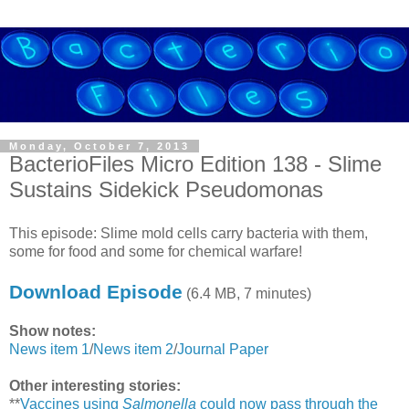
Monday, October 7, 2013
BacterioFiles Micro Edition 138 - Slime
Sustains Sidekick Pseudomonas
This episode: Slime mold cells carry bacteria with them,
some for food and some for chemical warfare!
Download Episode
(6.4 MB, 7 minutes)
Show notes:
News item 1
/
News item 2
/
Journal Paper
Other interesting stories:
**
Vaccines using
Salmonella
could now pass through the