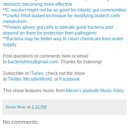
stomach, becoming more effective
**
C-section might not be as good for infants' gut communities
**
Useful RNA-based technique for modifying biotech cells'
metabolism
**
Protein allows gut cells to tolerate good bacteria and
depend on them for protection from pathogens
**
Bacteria may be better way to clean chemicals from water
supply
Post questions or comments here or email
to
bacteriofiles@gmail.com
. Thanks for listening!
Subscribe at
iTunes
, check out the show
at
Twitter
,
MicrobeWorld
, or
Facebook
This show features music from
Mevio's podsafe Music Alley
.
Jesse Noar
at
1:22 PM
No comments: